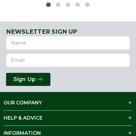
NEWSLETTER SIGN UP
Name
Email
Address
Sign Up
OUR COMPANY
HELP & ADVICE
INFORMATION