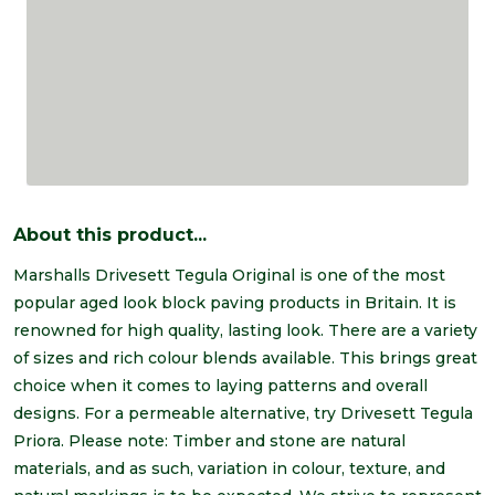
About this product...
Marshalls Drivesett Tegula Original is one of the most
popular aged look block paving products in Britain. It is
renowned for high quality, lasting look. There are a variety
of sizes and rich colour blends available. This brings great
choice when it comes to laying patterns and overall
designs. For a permeable alternative, try Drivesett Tegula
Priora. Please note: Timber and stone are natural
materials, and as such, variation in colour, texture, and