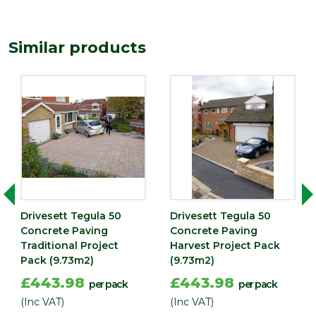
Finish
Textured
Material
Concrete
Similar products
Type
Block Paving
Range
Setts & Cobbles
Depth
50
(mm)
Drivesett Tegula 50
Drivesett Tegula 50
Concrete Paving
Concrete Paving
Traditional Project
Harvest Project Pack
Pack (9.73m2)
(9.73m2)
£443.98
£443.98
per pack
per pack
(Inc VAT)
(Inc VAT)