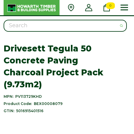
0
Search
Drivesett Tegula 50
Concrete Paving
Charcoal Project Pack
(9.73m2)
MPN:
PV113729KHD
Product Code:
BEX00008079
GTIN:
5016915401516