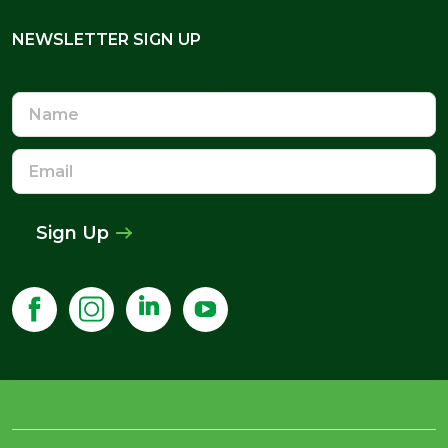
NEWSLETTER SIGN UP
NEWSLETTER SIGN UP
Name
Email
Address
Sign Up
£443.98