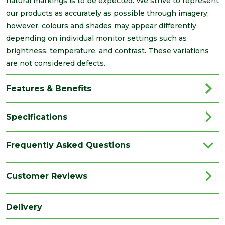
natural markings is to be expected. We strive to represent
our products as accurately as possible through imagery;
however, colours and shades may appear differently
depending on individual monitor settings such as
brightness, temperature, and contrast. These variations
are not considered defects.
Features & Benefits
Specifications
Brand
Marshalls
Frequently Asked Questions
Category
Paving
Colour
Charcoal
Customer Reviews
Coverage
9.73
Delivery
Family
Drivesett