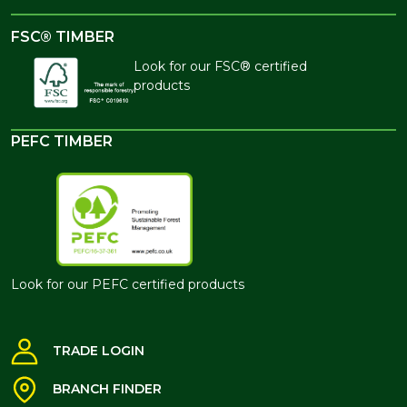
FSC® TIMBER
Look for our FSC® certified
products
PEFC TIMBER
Look for our PEFC certified products
TRADE LOGIN
BRANCH FINDER