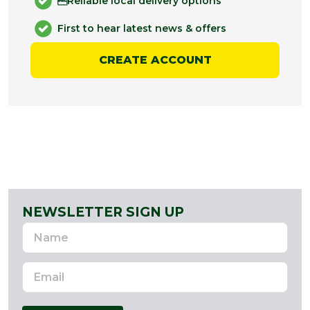
Reliable local delivery options
First to hear latest news & offers
CREATE ACCOUNT
NEWSLETTER SIGN UP
Name
Email
Address