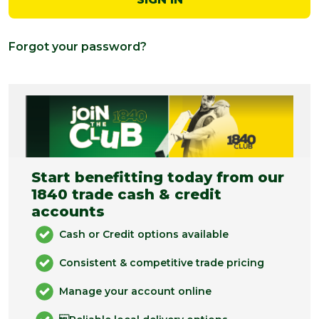
Forgot your password?
Start benefitting today from our
1840 trade cash & credit
accounts
Cash or Credit options available
Consistent & competitive trade pricing
Manage your account online