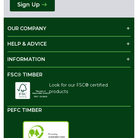
Sign Up
OUR COMPANY
HELP & ADVICE
INFORMATION
FSC® TIMBER
Look for our FSC® certified
products
PEFC TIMBER