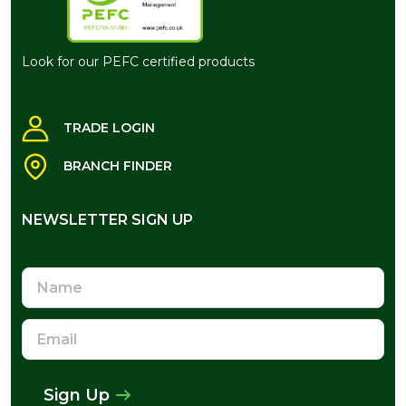
Look for our PEFC certified products
TRADE LOGIN
BRANCH FINDER
NEWSLETTER SIGN UP
NEWSLETTER SIGN UP
Name
Email
Address
Sign Up