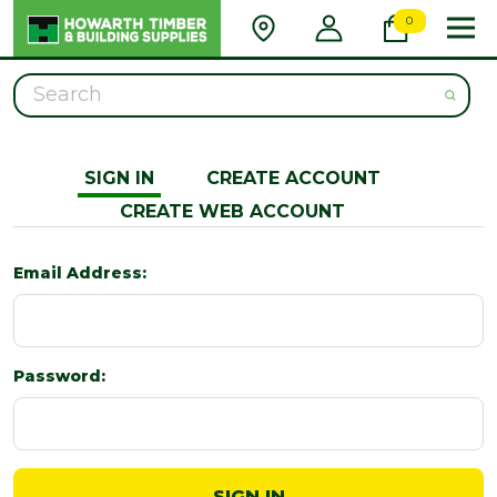
0
Search
SIGN IN
CREATE ACCOUNT
CREATE WEB ACCOUNT
Email Address:
Password: