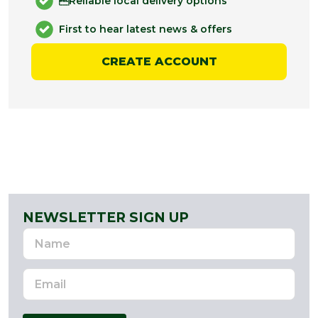
Reliable local delivery options
First to hear latest news & offers
CREATE ACCOUNT
NEWSLETTER SIGN UP
Name
Email
Address