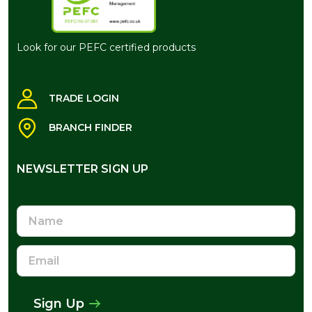
Look for our PEFC certified products
TRADE LOGIN
BRANCH FINDER
NEWSLETTER SIGN UP
NEWSLETTER SIGN UP
Name
Email
Address
Sign Up