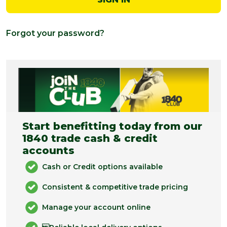
Forgot your password?
Start benefitting today from our
1840 trade cash & credit
accounts
Cash or Credit options available
Consistent & competitive trade pricing
Manage your account online