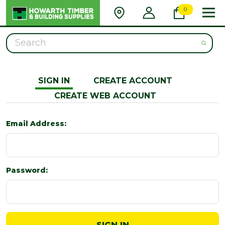
0
Search
SIGN IN
CREATE ACCOUNT
CREATE WEB ACCOUNT
Email Address:
Password: