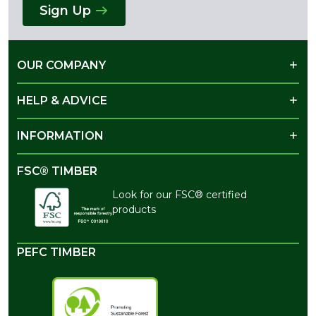
Sign Up
OUR COMPANY
HELP & ADVICE
INFORMATION
FSC® TIMBER
Look for our FSC® certified
products
PEFC TIMBER