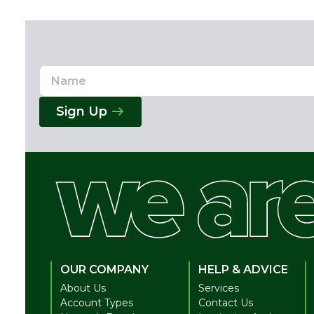
Name
Email
Address
Sign Up
OUR COMPANY
HELP & ADVICE
About Us
Services
Account Types
Contact Us