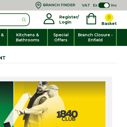
BRANCH FINDER
VAT
Ex
Inc
Register/
0
Login
Basket
 &
Kitchens &
Special
Branch Closure -
Bathrooms
Offers
Enfield
NT