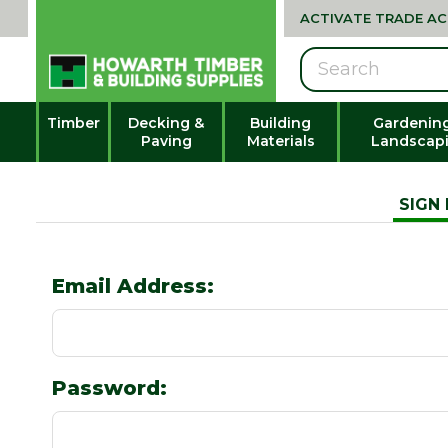
ACTIVATE TRADE A
Search
Timber
Decking &
Building
Gardenin
Paving
Materials
Landscap
SIGN 
Email Address:
Password: