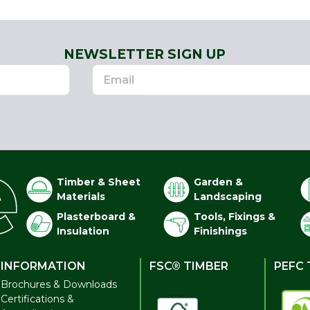
NEWSLETTER SIGN UP
Timber & Sheet
Garden &
Materials
Landscaping
Plasterboard &
Tools, Fixings &
Insulation
Finishings
INFORMATION
FSC® TIMBER
PEFC 
Brochures & Downloads
Certifications &