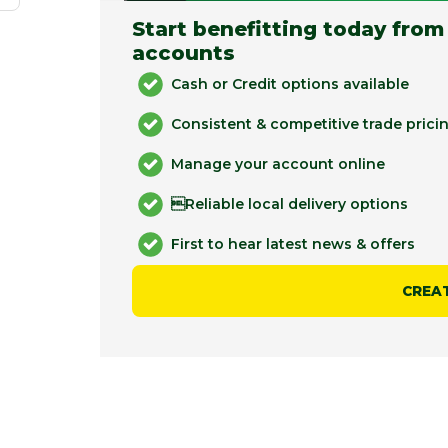
Start benefitting today from
accounts
Cash or Credit options available
Consistent & competitive trade prici
Manage your account online
Reliable local delivery options
First to hear latest news & offers
CREA