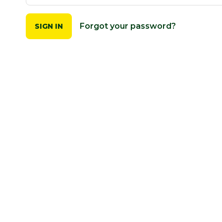
Forgot your password?