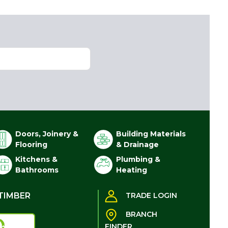
Doors, Joinery &
Building Materials
Flooring
& Drainage
Kitchens &
Plumbing &
Bathrooms
Heating
TIMBER
TRADE LOGIN
BRANCH
FINDER