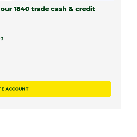
 our 1840 trade cash & credit
ng
TE ACCOUNT