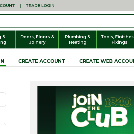
CCOUNT
|
TRADE LOGIN
g &
Doors, Floors &
Plumbing &
Tools, Finishes
ing
Joinery
Heating
Fixings
IN
CREATE ACCOUNT
CREATE WEB ACCOU