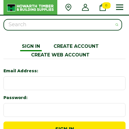
0
Search
SIGN IN
CREATE ACCOUNT
CREATE WEB ACCOUNT
Email Address:
Password: