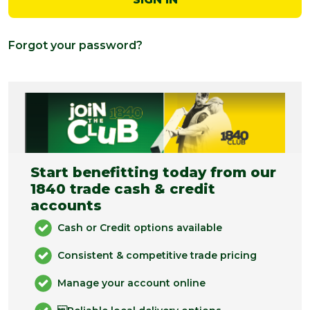
Forgot your password?
Start benefitting today from our
1840 trade cash & credit
accounts
Cash or Credit options available
Consistent & competitive trade pricing
Manage your account online