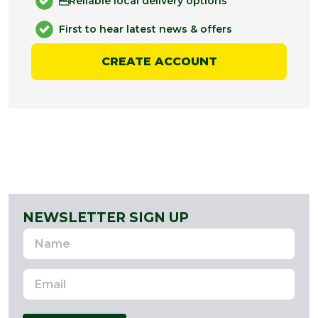
Reliable local delivery options
First to hear latest news & offers
CREATE ACCOUNT
NEWSLETTER SIGN UP
Name
Email
Address