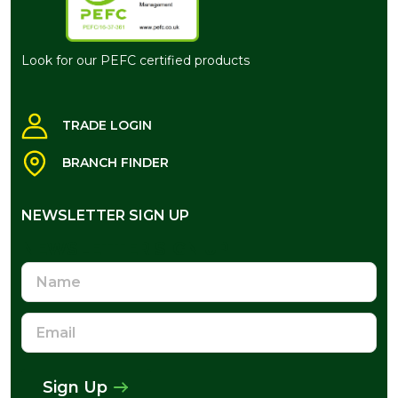
Look for our PEFC certified products
TRADE LOGIN
BRANCH FINDER
NEWSLETTER SIGN UP
NEWSLETTER SIGN UP
Name
Email
Address
Sign Up