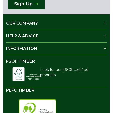
Sign Up
OUR COMPANY
HELP & ADVICE
INFORMATION
FSC® TIMBER
Look for our FSC® certified
products
PEFC TIMBER