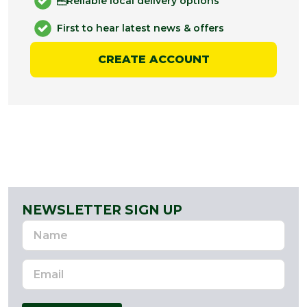
Reliable local delivery options
First to hear latest news & offers
CREATE ACCOUNT
NEWSLETTER SIGN UP
Name
Email
Address