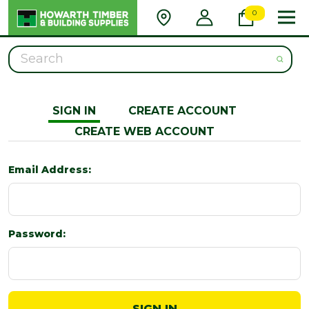
0
Search
SIGN IN
CREATE ACCOUNT
CREATE WEB ACCOUNT
Email Address:
Password: