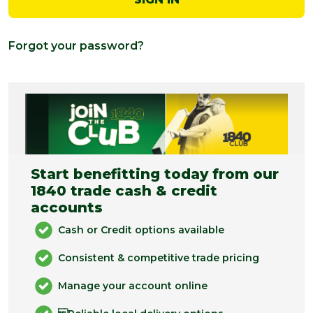
Forgot your password?
Start benefitting today from our
1840 trade cash & credit
accounts
Cash or Credit options available
Consistent & competitive trade pricing
Manage your account online