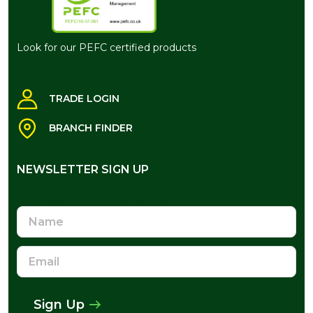
Look for our PEFC certified products
TRADE LOGIN
BRANCH FINDER
NEWSLETTER SIGN UP
NEWSLETTER SIGN UP
Name
Email
Address
Sign Up