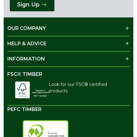
Sign Up
OUR COMPANY
HELP & ADVICE
INFORMATION
FSC® TIMBER
Look for our FSC® certified
products
PEFC TIMBER