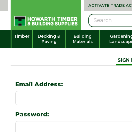
ACTIVATE TRADE A
Search
Timber
Decking &
Building
Gardenin
Paving
Materials
Landscap
SIGN 
Email Address:
Password: