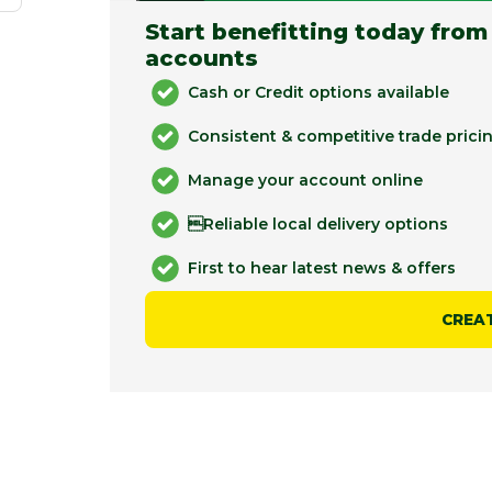
Start benefitting today from
accounts
Cash or Credit options available
Consistent & competitive trade prici
Manage your account online
Reliable local delivery options
First to hear latest news & offers
CREA