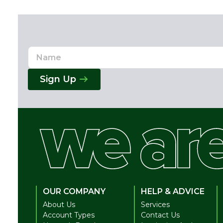
Name
Email
Address
Sign Up
OUR COMPANY
HELP & ADVICE
About Us
Services
Account Types
Contact Us