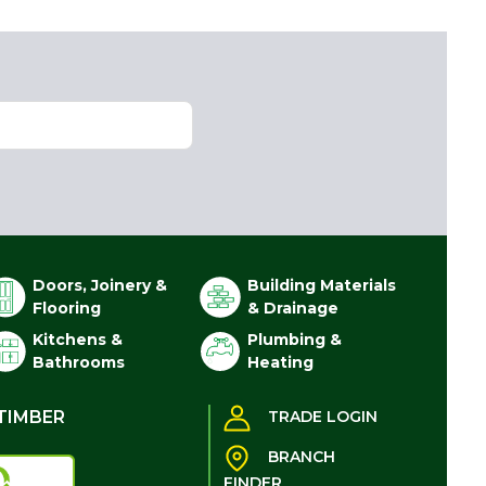
Doors, Joinery &
Building Materials
Flooring
& Drainage
Kitchens &
Plumbing &
Bathrooms
Heating
TIMBER
TRADE LOGIN
BRANCH
FINDER