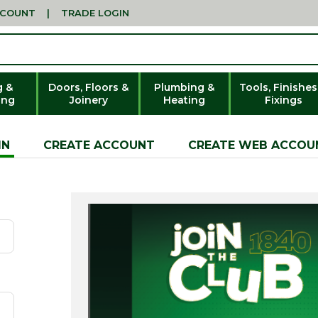
CCOUNT
|
TRADE LOGIN
g &
Doors, Floors &
Plumbing &
Tools, Finishes
ing
Joinery
Heating
Fixings
IN
CREATE ACCOUNT
CREATE WEB ACCOU