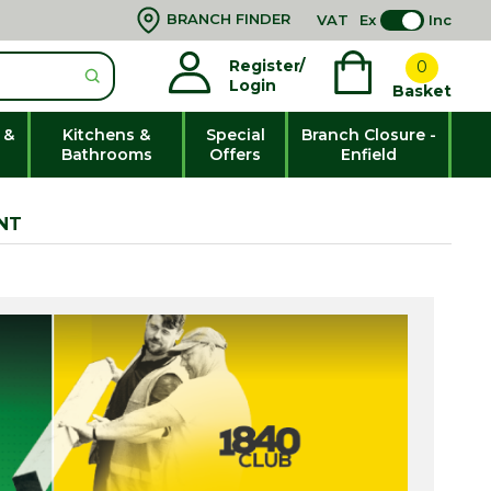
BRANCH FINDER
VAT
Ex
Inc
Register/
0
Login
Basket
 &
Kitchens &
Special
Branch Closure -
Bathrooms
Offers
Enfield
NT