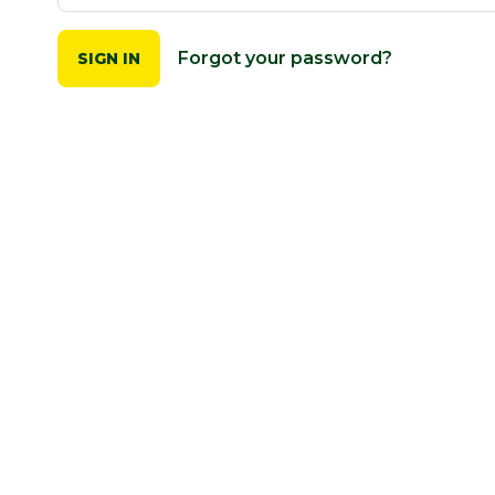
Forgot your password?