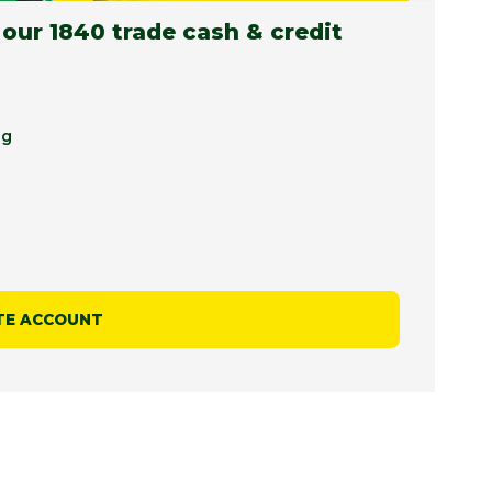
 our 1840 trade cash & credit
ng
TE ACCOUNT