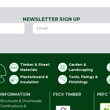
NEWSLETTER SIGN UP
Timber & Sheet
Garden &
Materials
Landscaping
Plasterboard &
Tools, Fixings &
Insulation
Finishings
INFORMATION
FSC® TIMBER
PEFC 
Brochures & Downloads
Certifications &