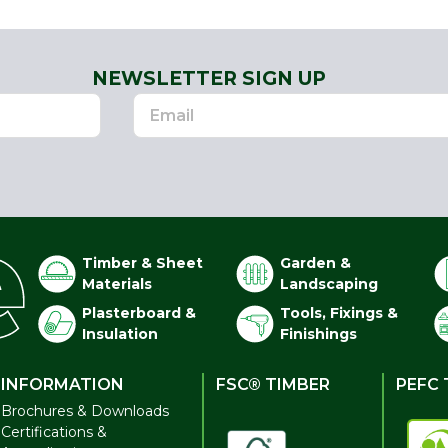
NEWSLETTER SIGN UP
Timber & Sheet
Garden &
Materials
Landscaping
Plasterboard &
Tools, Fixings &
Insulation
Finishings
INFORMATION
FSC® TIMBER
PEFC 
Brochures & Downloads
Certifications &