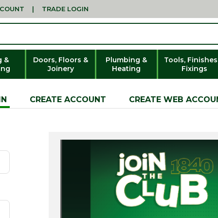
CCOUNT
|
TRADE LOGIN
g &
Doors, Floors &
Plumbing &
Tools, Finishes
ing
Joinery
Heating
Fixings
IN
CREATE ACCOUNT
CREATE WEB ACCOU