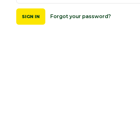
Forgot your password?