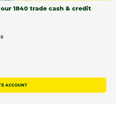
 our 1840 trade cash & credit
ng
TE ACCOUNT