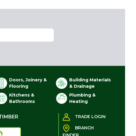
Doors, Joinery &
Building Materials
Flooring
& Drainage
Kitchens &
Plumbing &
Bathrooms
Heating
TIMBER
TRADE LOGIN
BRANCH
FINDER