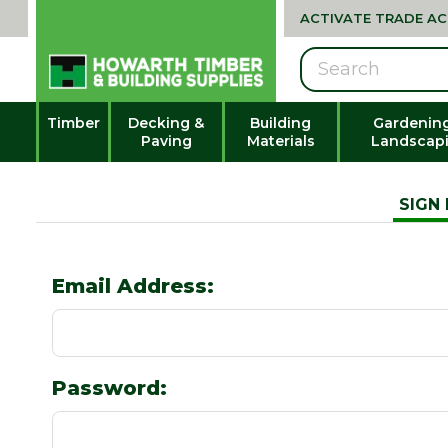
ACTIVATE TRADE A
Search
Timber
Decking &
Building
Gardenin
Paving
Materials
Landscap
SIGN 
Email Address:
Password: