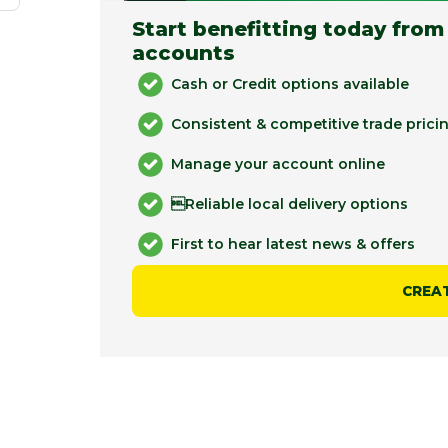
Start benefitting today from
accounts
Cash or Credit options available
Consistent & competitive trade prici
Manage your account online
Reliable local delivery options
First to hear latest news & offers
CREA