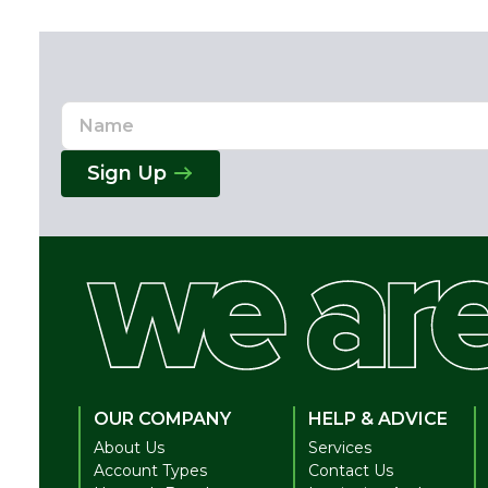
Name
Email
Address
Sign Up
OUR COMPANY
HELP & ADVICE
About Us
Services
Account Types
Contact Us