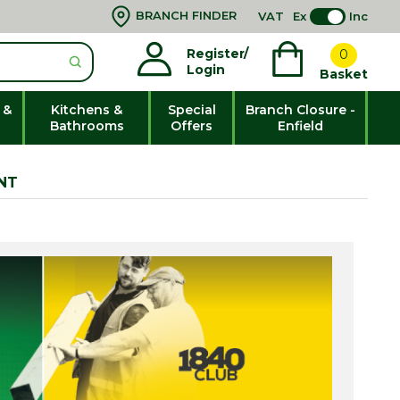
BRANCH FINDER
VAT
Ex
Inc
Register/
0
Login
Basket
 &
Kitchens &
Special
Branch Closure -
Bathrooms
Offers
Enfield
NT