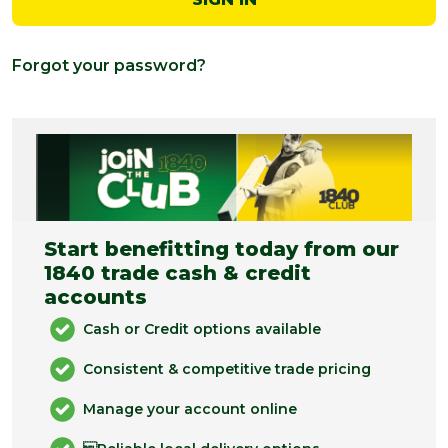
Forgot your password?
Start benefitting today from our
1840 trade cash & credit
accounts
Cash or Credit options available
Consistent & competitive trade pricing
Manage your account online