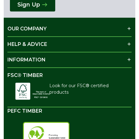
Sign Up
OUR COMPANY
HELP & ADVICE
INFORMATION
FSC® TIMBER
Look for our FSC® certified
products
PEFC TIMBER