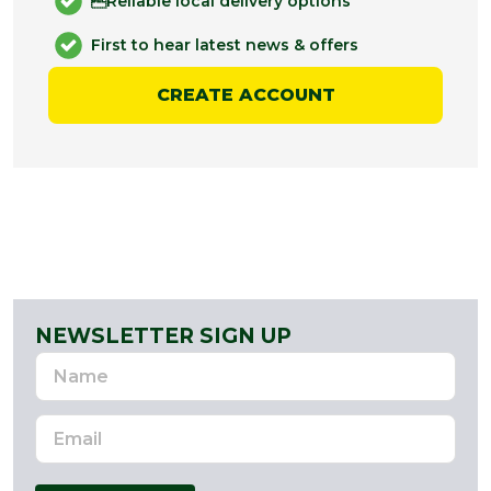
Reliable local delivery options
First to hear latest news & offers
CREATE ACCOUNT
NEWSLETTER SIGN UP
Name
Email
Address