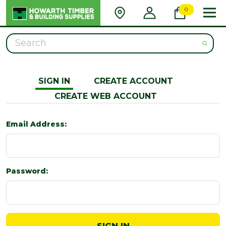
0
Search
SIGN IN
CREATE ACCOUNT
CREATE WEB ACCOUNT
Email Address:
Password: