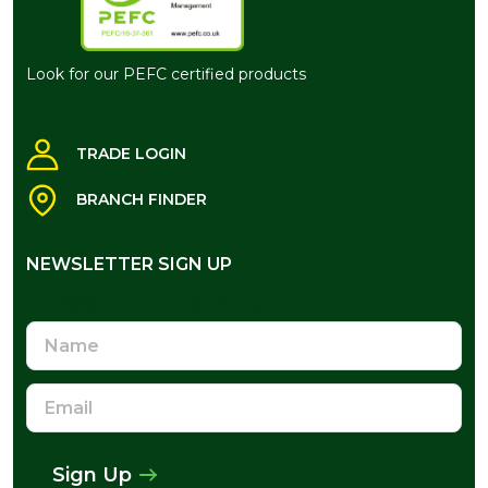
Look for our PEFC certified products
TRADE LOGIN
BRANCH FINDER
NEWSLETTER SIGN UP
NEWSLETTER SIGN UP
Name
Email
Address
Sign Up