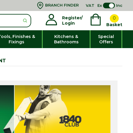
BRANCH FINDER
VAT
Ex
Inc
Register/
0
Login
Basket
Tools, Finishes &
Kitchens &
Special
Fixings
Bathrooms
Offers
NT