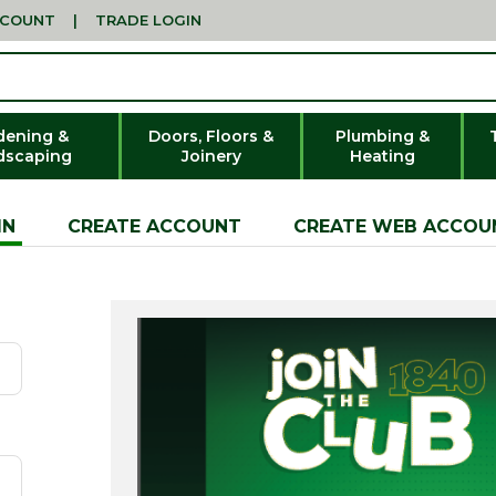
CCOUNT
|
TRADE LOGIN
dening &
Doors, Floors &
Plumbing &
dscaping
Joinery
Heating
IN
CREATE ACCOUNT
CREATE WEB ACCOU