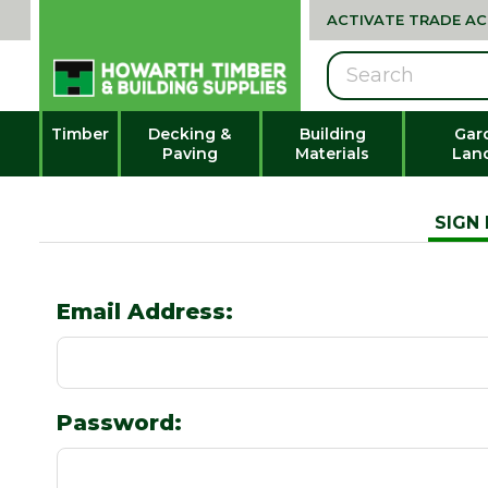
ACTIVATE TRADE A
Search
Timber
Decking &
Building
Gar
Paving
Materials
Lan
SIGN 
Email Address:
Password: