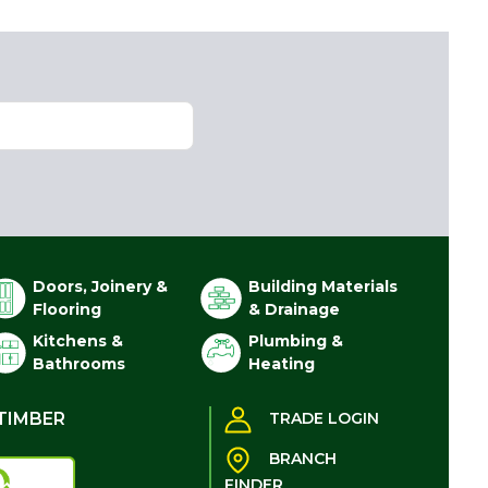
Doors, Joinery &
Building Materials
Flooring
& Drainage
Kitchens &
Plumbing &
Bathrooms
Heating
TIMBER
TRADE LOGIN
BRANCH
FINDER