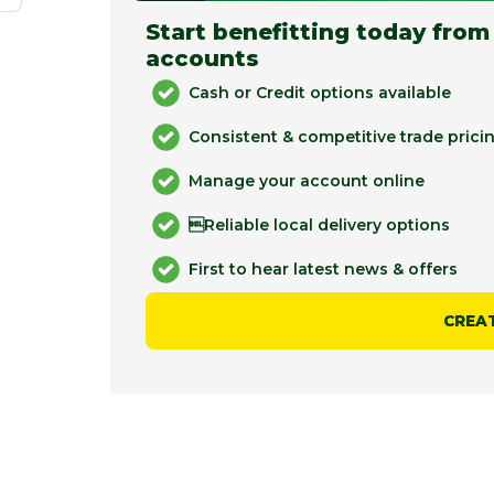
Start benefitting today from
accounts
Cash or Credit options available
Consistent & competitive trade prici
Manage your account online
Reliable local delivery options
First to hear latest news & offers
CREA