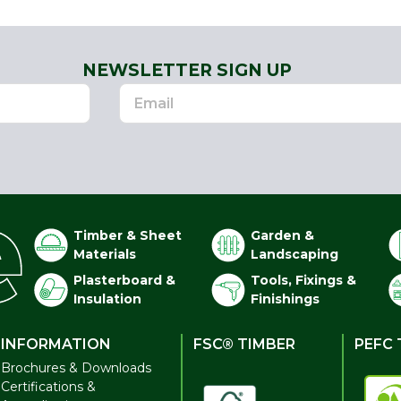
NEWSLETTER SIGN UP
Timber & Sheet
Garden &
Materials
Landscaping
Plasterboard &
Tools, Fixings &
Insulation
Finishings
INFORMATION
FSC® TIMBER
PEFC 
Brochures & Downloads
Certifications &