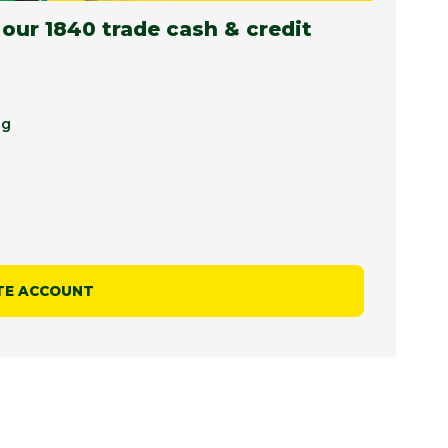
 our 1840 trade cash & credit
ng
TE ACCOUNT