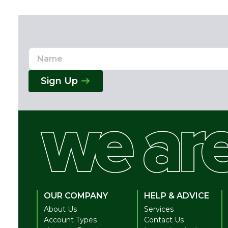
Name
Email
Address
Sign Up
OUR COMPANY
HELP & ADVICE
About Us
Services
Account Types
Contact Us