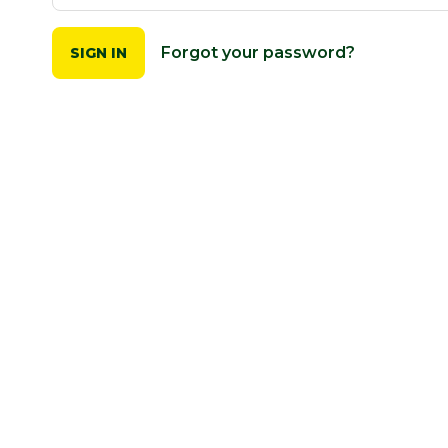
Forgot your password?