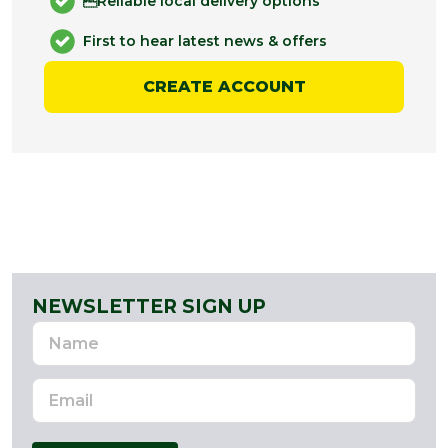
Reliable local delivery options
First to hear latest news & offers
CREATE ACCOUNT
NEWSLETTER SIGN UP
Name
Email
Address