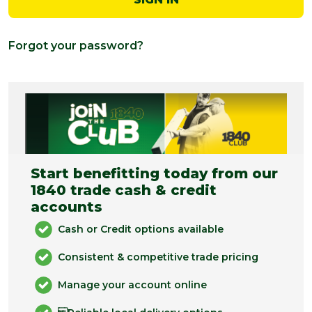
Forgot your password?
Start benefitting today from our
1840 trade cash & credit
accounts
Cash or Credit options available
Consistent & competitive trade pricing
Manage your account online