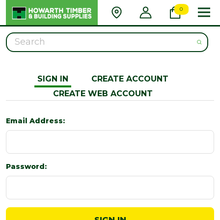
0
Search
SIGN IN
CREATE ACCOUNT
CREATE WEB ACCOUNT
Email Address:
Password: