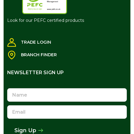
Look for our PEFC certified products
TRADE LOGIN
BRANCH FINDER
NEWSLETTER SIGN UP
NEWSLETTER SIGN UP
Name
Email
Address
Sign Up