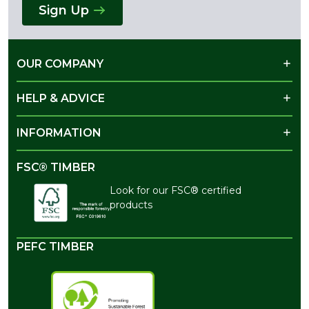
Sign Up
OUR COMPANY
HELP & ADVICE
INFORMATION
FSC® TIMBER
Look for our FSC® certified
products
PEFC TIMBER