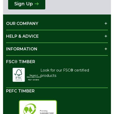
Sign Up
OUR COMPANY
HELP & ADVICE
INFORMATION
FSC® TIMBER
Look for our FSC® certified
products
PEFC TIMBER