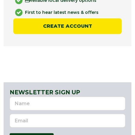
Reliable local delivery options
First to hear latest news & offers
CREATE ACCOUNT
NEWSLETTER SIGN UP
Name
Email
Address