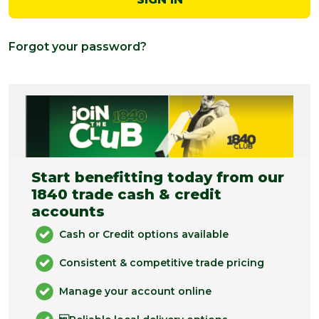
Forgot your password?
Start benefitting today from our
1840 trade cash & credit
accounts
Cash or Credit options available
Consistent & competitive trade pricing
Manage your account online