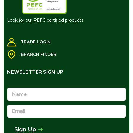
Look for our PEFC certified products
TRADE LOGIN
BRANCH FINDER
NEWSLETTER SIGN UP
NEWSLETTER SIGN UP
Name
Email
Address
Sign Up