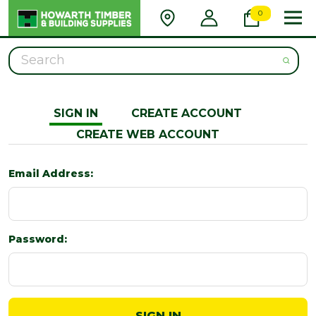
0
Search
SIGN IN
CREATE ACCOUNT
CREATE WEB ACCOUNT
Email Address:
Password: