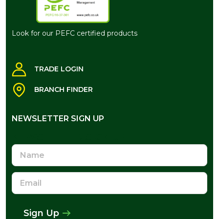
Look for our PEFC certified products
TRADE LOGIN
BRANCH FINDER
NEWSLETTER SIGN UP
NEWSLETTER SIGN UP
Name
Email
Address
Sign Up