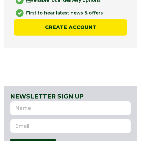
Reliable local delivery options
First to hear latest news & offers
CREATE ACCOUNT
NEWSLETTER SIGN UP
Name
Email
Address