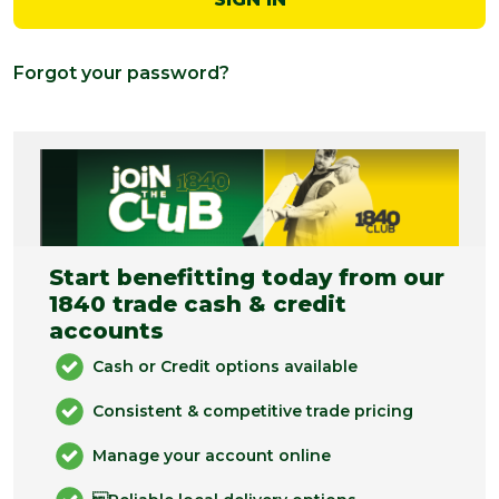
Forgot your password?
Start benefitting today from our
1840 trade cash & credit
accounts
Cash or Credit options available
Consistent & competitive trade pricing
Manage your account online