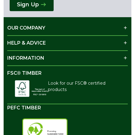
Sign Up
OUR COMPANY
HELP & ADVICE
INFORMATION
FSC® TIMBER
Look for our FSC® certified
products
PEFC TIMBER