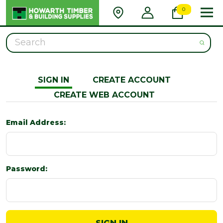
0
Search
SIGN IN
CREATE ACCOUNT
CREATE WEB ACCOUNT
Email Address:
Password: