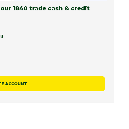
 our 1840 trade cash & credit
ng
TE ACCOUNT