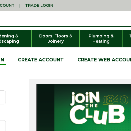
CCOUNT
|
TRADE LOGIN
dening &
Doors, Floors &
Plumbing &
dscaping
Joinery
Heating
IN
CREATE ACCOUNT
CREATE WEB ACCOU