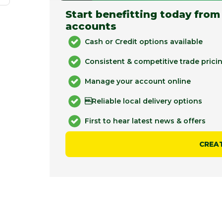
Start benefitting today from
accounts
Cash or Credit options available
Consistent & competitive trade prici
Manage your account online
Reliable local delivery options
First to hear latest news & offers
CREA