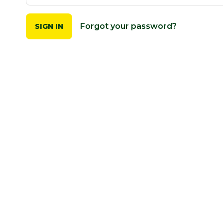
Forgot your password?