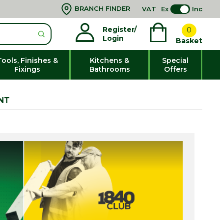
BRANCH FINDER
VAT
Ex
Inc
Register/
0
Login
Basket
Tools, Finishes &
Kitchens &
Special
Fixings
Bathrooms
Offers
NT