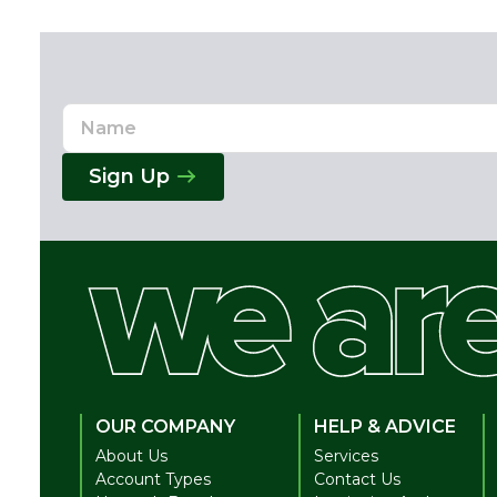
Name
Email
Address
Sign Up
OUR COMPANY
HELP & ADVICE
About Us
Services
Account Types
Contact Us