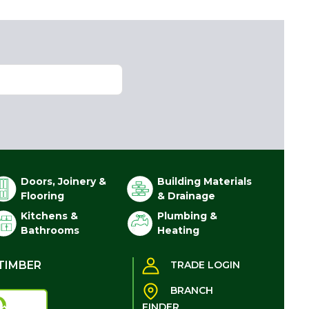
Doors, Joinery &
Building Materials
Flooring
& Drainage
Kitchens &
Plumbing &
Bathrooms
Heating
TIMBER
TRADE LOGIN
BRANCH
FINDER