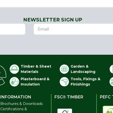
NEWSLETTER SIGN UP
Timber & Sheet
Garden &
Materials
Landscaping
Plasterboard &
Tools, Fixings &
Insulation
Finishings
INFORMATION
FSC® TIMBER
PEFC 
Brochures & Downloads
Certifications &