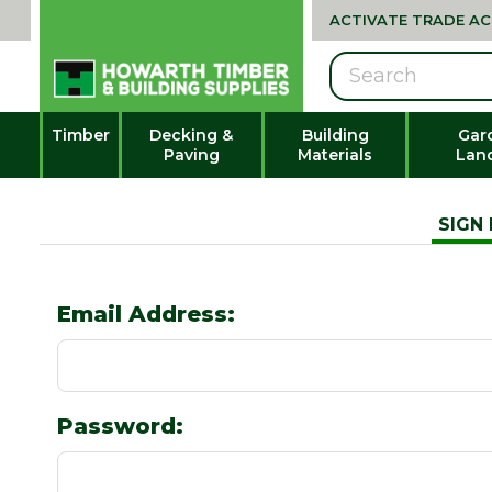
ACTIVATE TRADE A
Search
Timber
Decking &
Building
Gar
Paving
Materials
Lan
SIGN 
Email Address:
Password: