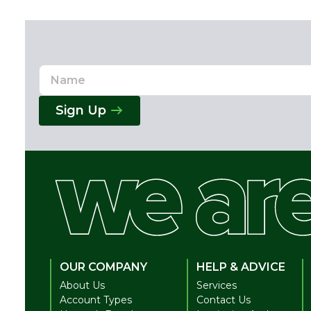
Name
Email
Address
Sign Up
OUR COMPANY
HELP & ADVICE
About Us
Services
Account Types
Contact Us