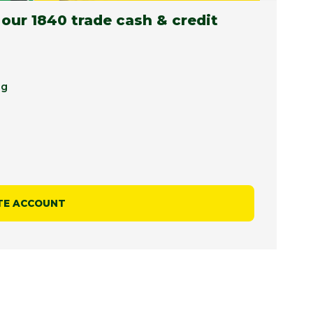
 our 1840 trade cash & credit
ng
TE ACCOUNT