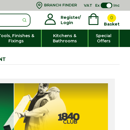
BRANCH FINDER
VAT
Ex
Inc
Register/
0
Login
Basket
Tools, Finishes &
Kitchens &
Special
Fixings
Bathrooms
Offers
NT