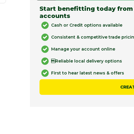
Start benefitting today from
accounts
Cash or Credit options available
Consistent & competitive trade prici
Manage your account online
Reliable local delivery options
First to hear latest news & offers
CREA