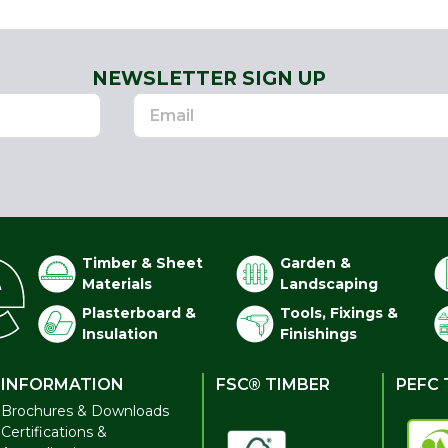
NEWSLETTER SIGN UP
Timber & Sheet
Garden &
Materials
Landscaping
Plasterboard &
Tools, Fixings &
Insulation
Finishings
INFORMATION
FSC® TIMBER
PEFC 
Brochures & Downloads
Certifications &