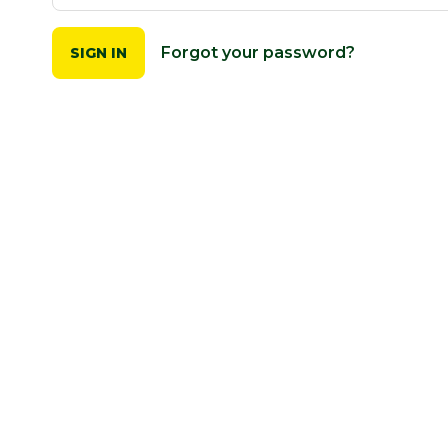
Forgot your password?