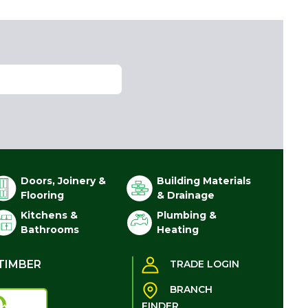
Doors, Joinery &
Building Materials
Flooring
& Drainage
Kitchens &
Plumbing &
Bathrooms
Heating
TIMBER
TRADE LOGIN
BRANCH
FINDER