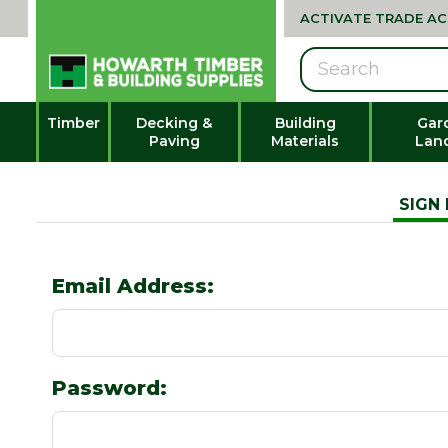
ACTIVATE TRADE A
Search
Timber
Decking &
Building
Gar
Paving
Materials
Lan
SIGN 
Email Address:
Password: