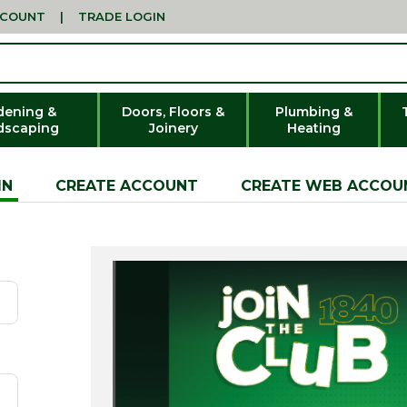
CCOUNT
|
TRADE LOGIN
dening &
Doors, Floors &
Plumbing &
dscaping
Joinery
Heating
IN
CREATE ACCOUNT
CREATE WEB ACCOU