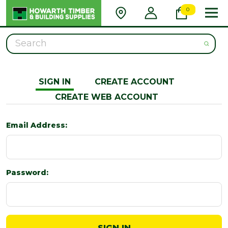
0
Search
SIGN IN
CREATE ACCOUNT
CREATE WEB ACCOUNT
Email Address:
Password: