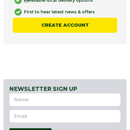
Reliable local delivery options
First to hear latest news & offers
CREATE ACCOUNT
NEWSLETTER SIGN UP
Name
Email
Address