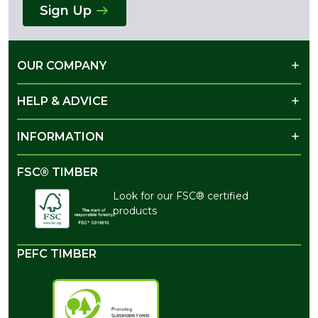
Sign Up
OUR COMPANY
HELP & ADVICE
INFORMATION
FSC® TIMBER
Look for our FSC® certified
products
PEFC TIMBER