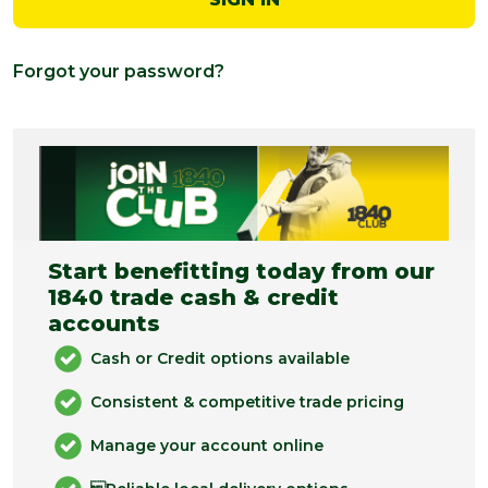
Forgot your password?
Start benefitting today from our
1840 trade cash & credit
accounts
Cash or Credit options available
Consistent & competitive trade pricing
Manage your account online