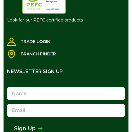
Look for our PEFC certified products
TRADE LOGIN
BRANCH FINDER
NEWSLETTER SIGN UP
NEWSLETTER SIGN UP
Name
Email
Address
Sign Up