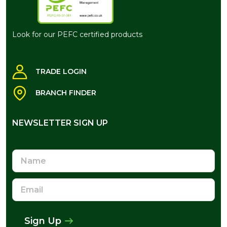
Look for our PEFC certified products
TRADE LOGIN
BRANCH FINDER
NEWSLETTER SIGN UP
NEWSLETTER SIGN UP
Name
Email
Address
Sign Up