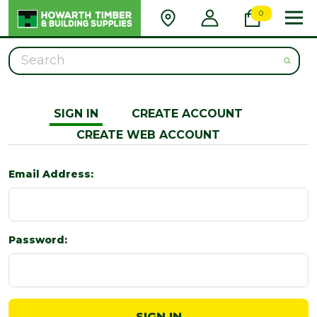
0
Search
SIGN IN
CREATE ACCOUNT
CREATE WEB ACCOUNT
Email Address:
Password: