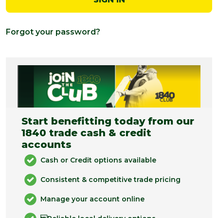
Forgot your password?
Start benefitting today from our
1840 trade cash & credit
accounts
Cash or Credit options available
Consistent & competitive trade pricing
Manage your account online