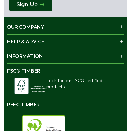
Sign Up
OUR COMPANY
HELP & ADVICE
INFORMATION
FSC® TIMBER
Look for our FSC® certified
products
PEFC TIMBER