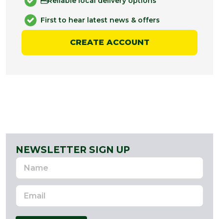
Reliable local delivery options
First to hear latest news & offers
CREATE ACCOUNT
NEWSLETTER SIGN UP
Name
Email
Address