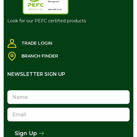
Look for our PEFC certified products
TRADE LOGIN
BRANCH FINDER
NEWSLETTER SIGN UP
NEWSLETTER SIGN UP
Name
Email
Address
Sign Up