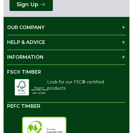
Sign Up
OUR COMPANY
HELP & ADVICE
INFORMATION
FSC® TIMBER
Look for our FSC® certified
products
PEFC TIMBER