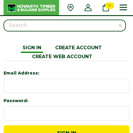
0
Search
SIGN IN
CREATE ACCOUNT
CREATE WEB ACCOUNT
Email Address:
Password: