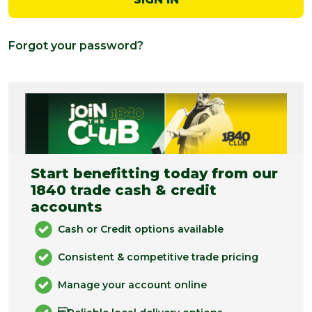
Forgot your password?
Start benefitting today from our
1840 trade cash & credit
accounts
Cash or Credit options available
Consistent & competitive trade pricing
Manage your account online