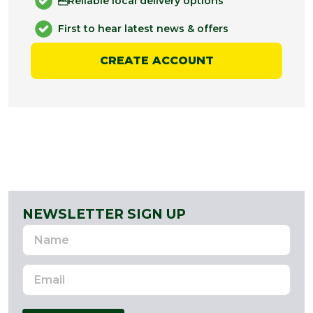
Reliable local delivery options
First to hear latest news & offers
CREATE ACCOUNT
NEWSLETTER SIGN UP
Name
Email
Address