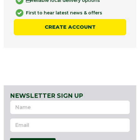
Reliable local delivery options
First to hear latest news & offers
CREATE ACCOUNT
NEWSLETTER SIGN UP
Name
Email
Address