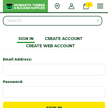
0
Search
SIGN IN
CREATE ACCOUNT
CREATE WEB ACCOUNT
Email Address:
Password: