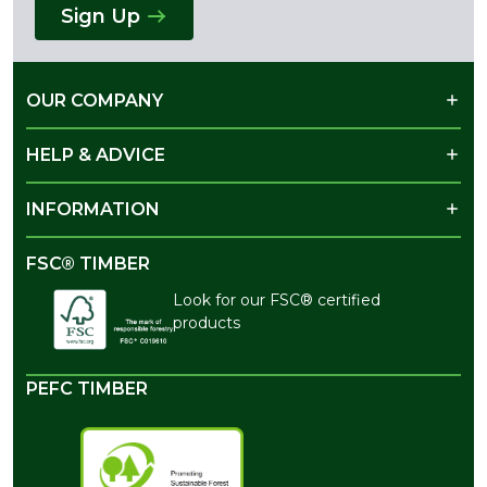
Sign Up
OUR COMPANY
HELP & ADVICE
INFORMATION
FSC® TIMBER
Look for our FSC® certified
products
PEFC TIMBER