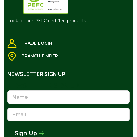
Look for our PEFC certified products
TRADE LOGIN
BRANCH FINDER
NEWSLETTER SIGN UP
NEWSLETTER SIGN UP
Name
Email
Address
Sign Up