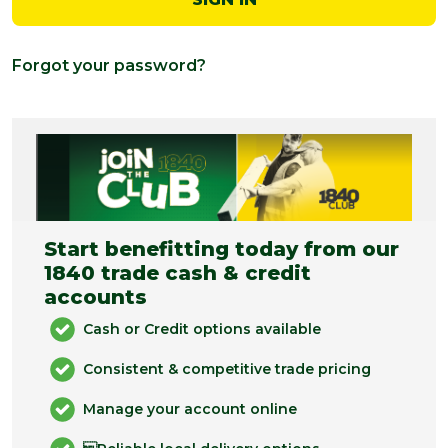
Forgot your password?
Start benefitting today from our
1840 trade cash & credit
accounts
Cash or Credit options available
Consistent & competitive trade pricing
Manage your account online