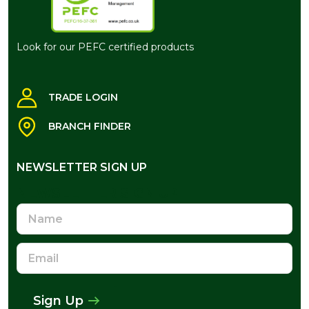
Look for our PEFC certified products
TRADE LOGIN
BRANCH FINDER
NEWSLETTER SIGN UP
NEWSLETTER SIGN UP
Name
Email
Address
Sign Up