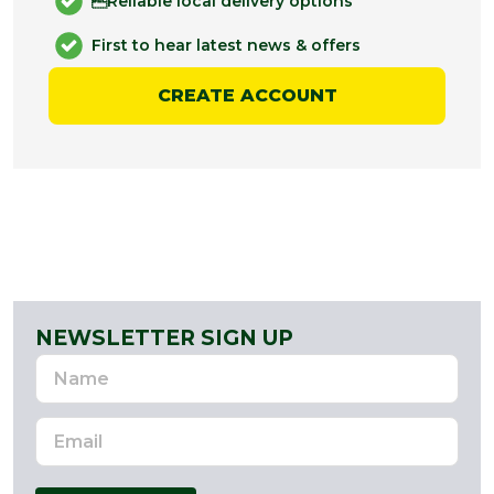
Reliable local delivery options
First to hear latest news & offers
CREATE ACCOUNT
NEWSLETTER SIGN UP
Name
Email
Address