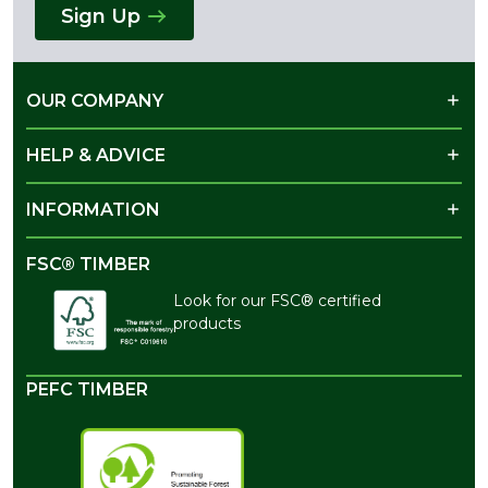
Sign Up
OUR COMPANY
HELP & ADVICE
INFORMATION
FSC® TIMBER
Look for our FSC® certified
products
PEFC TIMBER