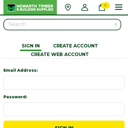
0
Search
SIGN IN
CREATE ACCOUNT
CREATE WEB ACCOUNT
Email Address:
Password: