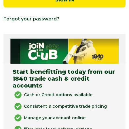
Forgot your password?
Start benefitting today from our
1840 trade cash & credit
accounts
Cash or Credit options available
Consistent & competitive trade pricing
Manage your account online