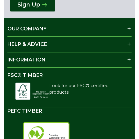
Sign Up
OUR COMPANY
HELP & ADVICE
INFORMATION
FSC® TIMBER
Look for our FSC® certified
products
PEFC TIMBER