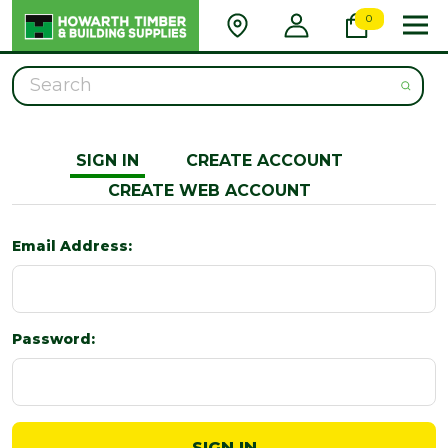
0
Search
SIGN IN
CREATE ACCOUNT
CREATE WEB ACCOUNT
Email Address:
Password: