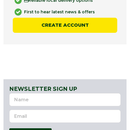
Reliable local delivery options
First to hear latest news & offers
CREATE ACCOUNT
NEWSLETTER SIGN UP
Name
Email
Address