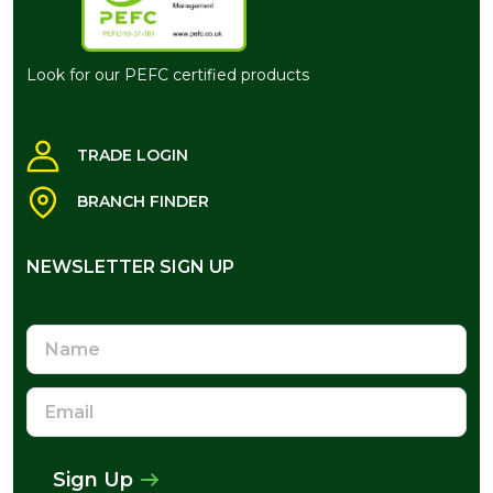
Look for our PEFC certified products
TRADE LOGIN
BRANCH FINDER
NEWSLETTER SIGN UP
NEWSLETTER SIGN UP
Name
Email
Address
Sign Up