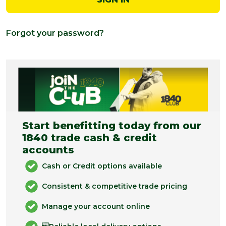
Forgot your password?
Start benefitting today from our
1840 trade cash & credit
accounts
Cash or Credit options available
Consistent & competitive trade pricing
Manage your account online