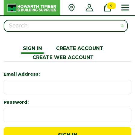
0
Search
SIGN IN
CREATE ACCOUNT
CREATE WEB ACCOUNT
Email Address:
Password: