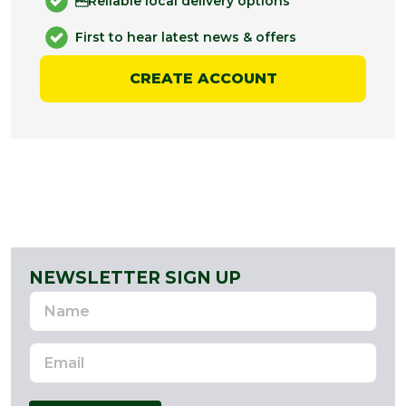
Reliable local delivery options
First to hear latest news & offers
CREATE ACCOUNT
NEWSLETTER SIGN UP
Name
Email
Address