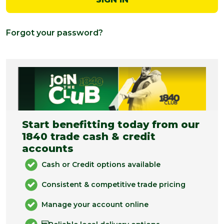
Forgot your password?
Start benefitting today from our
1840 trade cash & credit
accounts
Cash or Credit options available
Consistent & competitive trade pricing
Manage your account online