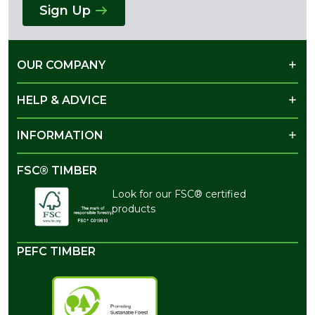
Sign Up
OUR COMPANY
HELP & ADVICE
INFORMATION
FSC® TIMBER
Look for our FSC® certified
products
PEFC TIMBER