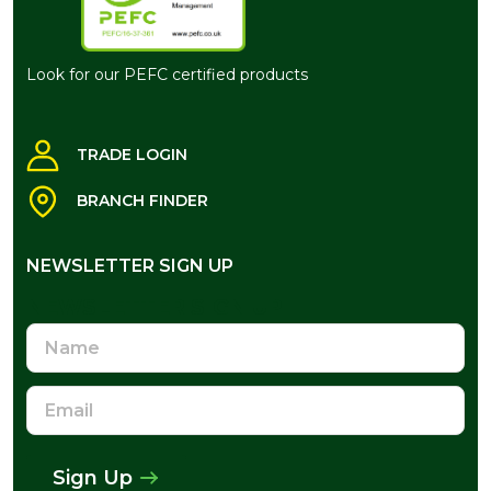
Look for our PEFC certified products
TRADE LOGIN
BRANCH FINDER
NEWSLETTER SIGN UP
NEWSLETTER SIGN UP
Name
Email
Address
Sign Up