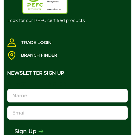
Look for our PEFC certified products
TRADE LOGIN
BRANCH FINDER
NEWSLETTER SIGN UP
NEWSLETTER SIGN UP
Name
Email
Address
Sign Up