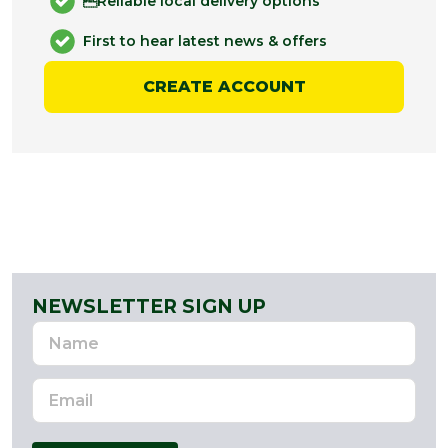
Reliable local delivery options
First to hear latest news & offers
CREATE ACCOUNT
NEWSLETTER SIGN UP
Name
Email
Address