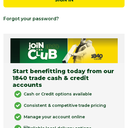
Forgot your password?
Start benefitting today from our
1840 trade cash & credit
accounts
Cash or Credit options available
Consistent & competitive trade pricing
Manage your account online