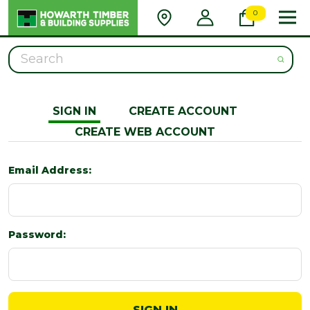
0
Search
SIGN IN
CREATE ACCOUNT
CREATE WEB ACCOUNT
Email Address:
Password: