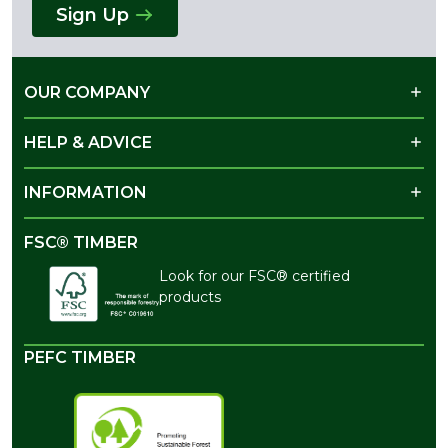
Sign Up
OUR COMPANY
HELP & ADVICE
INFORMATION
FSC® TIMBER
Look for our FSC® certified
products
PEFC TIMBER