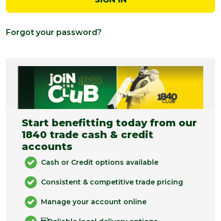
Forgot your password?
Start benefitting today from our
1840 trade cash & credit
accounts
Cash or Credit options available
Consistent & competitive trade pricing
Manage your account online