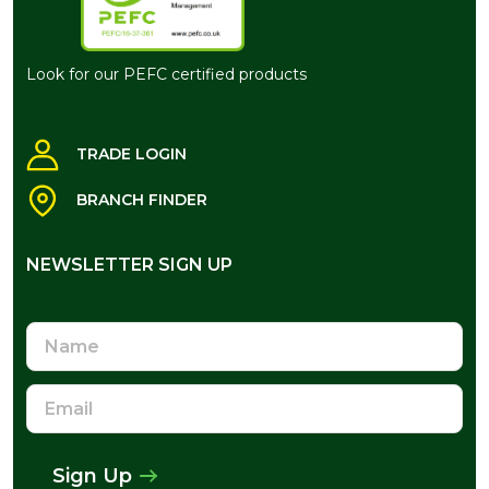
Look for our PEFC certified products
TRADE LOGIN
BRANCH FINDER
NEWSLETTER SIGN UP
NEWSLETTER SIGN UP
Name
Email
Address
Sign Up