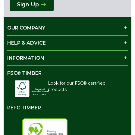
Sign Up
OUR COMPANY
HELP & ADVICE
INFORMATION
FSC® TIMBER
Look for our FSC® certified
products
PEFC TIMBER