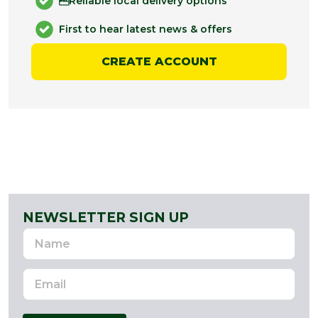
Reliable local delivery options
First to hear latest news & offers
CREATE ACCOUNT
NEWSLETTER SIGN UP
Name
Email
Address