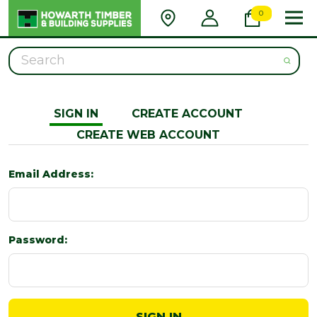
0
Search
SIGN IN
CREATE ACCOUNT
CREATE WEB ACCOUNT
Email Address:
Password: