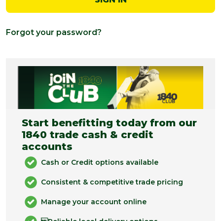
Forgot your password?
Start benefitting today from our
1840 trade cash & credit
accounts
Cash or Credit options available
Consistent & competitive trade pricing
Manage your account online