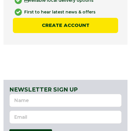
Reliable local delivery options
First to hear latest news & offers
CREATE ACCOUNT
NEWSLETTER SIGN UP
Name
Email
Address