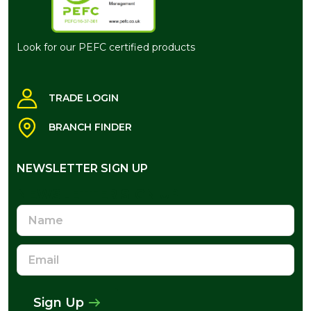
Look for our PEFC certified products
TRADE LOGIN
BRANCH FINDER
NEWSLETTER SIGN UP
NEWSLETTER SIGN UP
Name
Email
Address
Sign Up