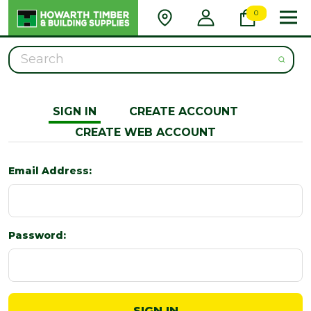
0
Search
SIGN IN
CREATE ACCOUNT
CREATE WEB ACCOUNT
Email Address:
Password: