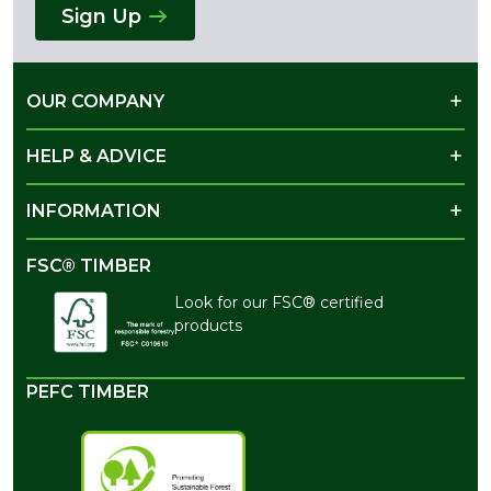
Sign Up
OUR COMPANY
HELP & ADVICE
INFORMATION
FSC® TIMBER
Look for our FSC® certified
products
PEFC TIMBER