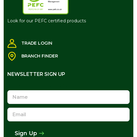
Look for our PEFC certified products
TRADE LOGIN
BRANCH FINDER
NEWSLETTER SIGN UP
NEWSLETTER SIGN UP
Name
Email
Address
Sign Up