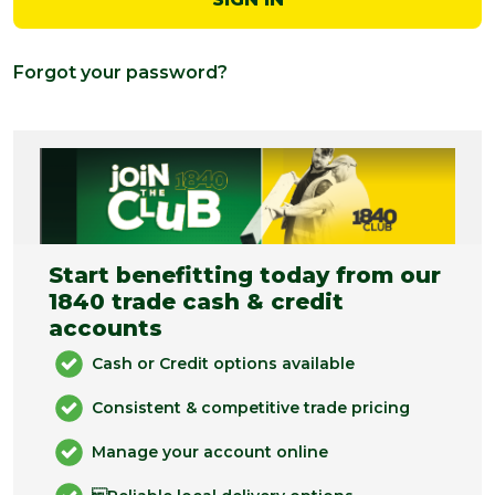
Forgot your password?
Start benefitting today from our
1840 trade cash & credit
accounts
Cash or Credit options available
Consistent & competitive trade pricing
Manage your account online