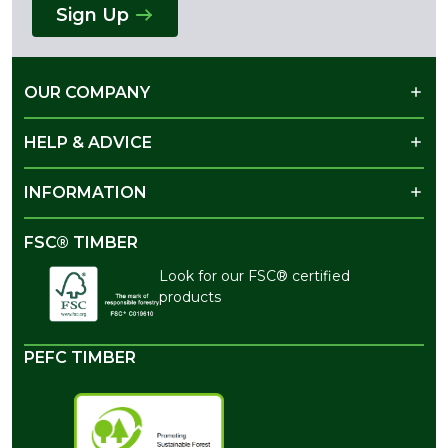
Sign Up
OUR COMPANY
HELP & ADVICE
INFORMATION
FSC® TIMBER
Look for our FSC® certified
products
PEFC TIMBER