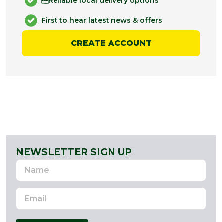
Reliable local delivery options
First to hear latest news & offers
CREATE ACCOUNT
NEWSLETTER SIGN UP
Name
Email
Address