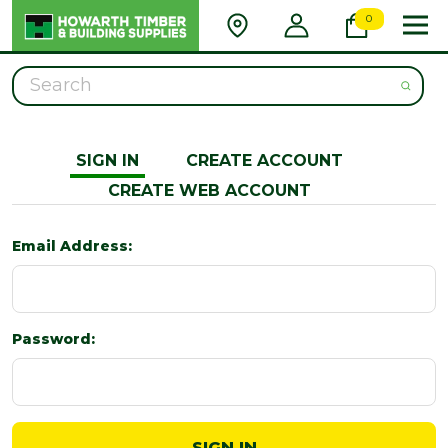
0
Search
SIGN IN
CREATE ACCOUNT
CREATE WEB ACCOUNT
Email Address:
Password: