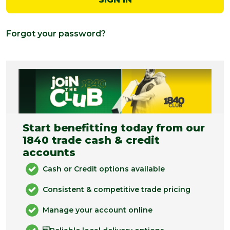
Forgot your password?
Start benefitting today from our
1840 trade cash & credit
accounts
Cash or Credit options available
Consistent & competitive trade pricing
Manage your account online