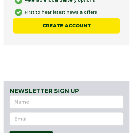
Reliable local delivery options
First to hear latest news & offers
CREATE ACCOUNT
NEWSLETTER SIGN UP
Name
Email
Address