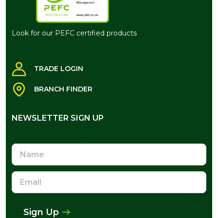
Look for our PEFC certified products
TRADE LOGIN
BRANCH FINDER
NEWSLETTER SIGN UP
NEWSLETTER SIGN UP
Name
Email
Address
Sign Up