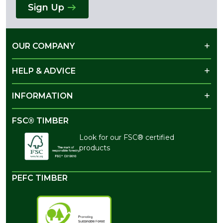
Sign Up
OUR COMPANY
HELP & ADVICE
INFORMATION
FSC® TIMBER
Look for our FSC® certified
products
PEFC TIMBER