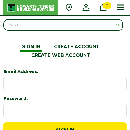
0
Search
SIGN IN
CREATE ACCOUNT
CREATE WEB ACCOUNT
Email Address:
Password: