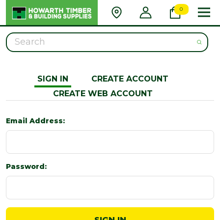
0
Search
SIGN IN
CREATE ACCOUNT
CREATE WEB ACCOUNT
Email Address:
Password: