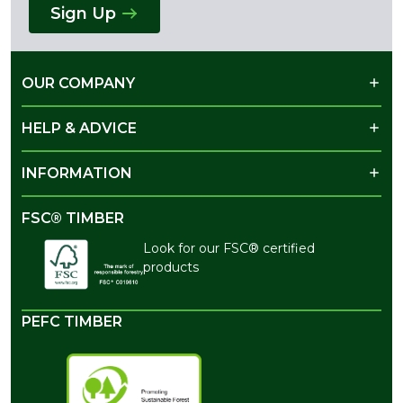
Sign Up
OUR COMPANY
HELP & ADVICE
INFORMATION
FSC® TIMBER
Look for our FSC® certified
products
PEFC TIMBER