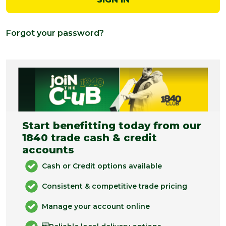
Forgot your password?
Start benefitting today from our
1840 trade cash & credit
accounts
Cash or Credit options available
Consistent & competitive trade pricing
Manage your account online