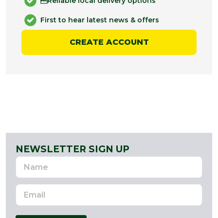
Reliable local delivery options
First to hear latest news & offers
CREATE ACCOUNT
NEWSLETTER SIGN UP
Name
Email
Address