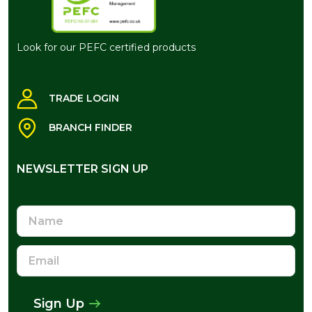
Look for our PEFC certified products
TRADE LOGIN
BRANCH FINDER
NEWSLETTER SIGN UP
NEWSLETTER SIGN UP
Name
Email
Address
Sign Up