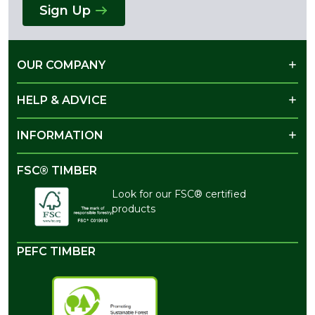
Sign Up
OUR COMPANY
HELP & ADVICE
INFORMATION
FSC® TIMBER
Look for our FSC® certified
products
PEFC TIMBER