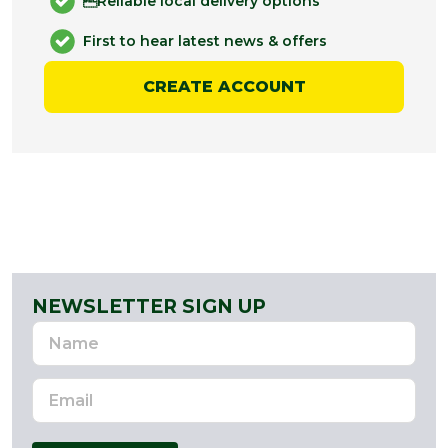
Reliable local delivery options
First to hear latest news & offers
CREATE ACCOUNT
NEWSLETTER SIGN UP
Name
Email
Address