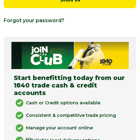
Forgot your password?
Start benefitting today from our
1840 trade cash & credit
accounts
Cash or Credit options available
Consistent & competitive trade pricing
Manage your account online