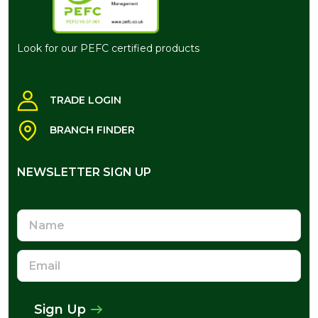
Look for our PEFC certified products
TRADE LOGIN
BRANCH FINDER
NEWSLETTER SIGN UP
NEWSLETTER SIGN UP
Name
Email
Address
Sign Up