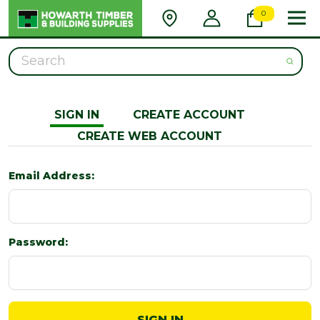
0
Search
SIGN IN
CREATE ACCOUNT
CREATE WEB ACCOUNT
Email Address:
Password: