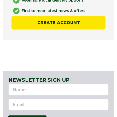
Reliable local delivery options
First to hear latest news & offers
CREATE ACCOUNT
NEWSLETTER SIGN UP
Name
Email
Address