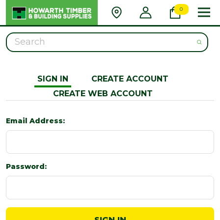
0
Search
SIGN IN
CREATE ACCOUNT
CREATE WEB ACCOUNT
Email Address:
Password: