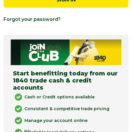
Forgot your password?
Start benefitting today from our
1840 trade cash & credit
accounts
Cash or Credit options available
Consistent & competitive trade pricing
Manage your account online