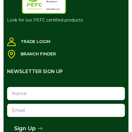
Look for our PEFC certified products
TRADE LOGIN
BRANCH FINDER
NEWSLETTER SIGN UP
NEWSLETTER SIGN UP
Name
Email
Address
Sign Up