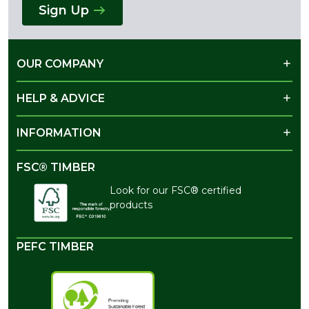
Sign Up
OUR COMPANY
HELP & ADVICE
INFORMATION
FSC® TIMBER
Look for our FSC® certified
products
PEFC TIMBER