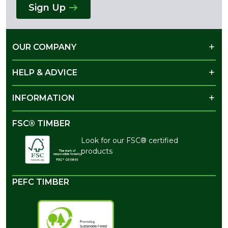
Sign Up
OUR COMPANY
HELP & ADVICE
INFORMATION
FSC® TIMBER
Look for our FSC® certified
products
PEFC TIMBER