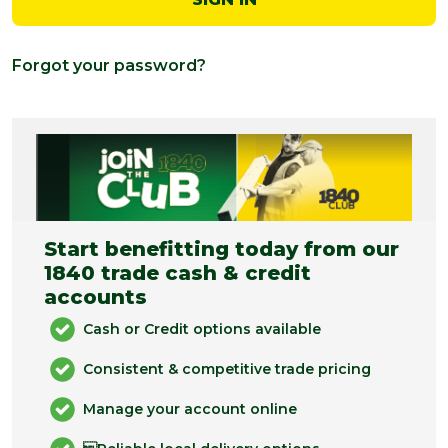
Forgot your password?
Start benefitting today from our
1840 trade cash & credit
accounts
Cash or Credit options available
Consistent & competitive trade pricing
Manage your account online