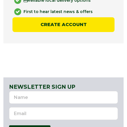
Reliable local delivery options
First to hear latest news & offers
CREATE ACCOUNT
NEWSLETTER SIGN UP
Name
Email
Address