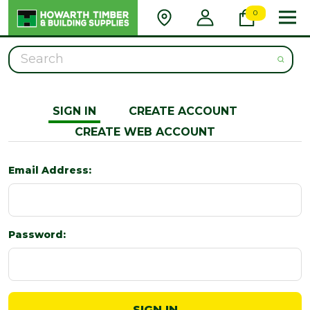
0
Search
SIGN IN
CREATE ACCOUNT
CREATE WEB ACCOUNT
Email Address:
Password: