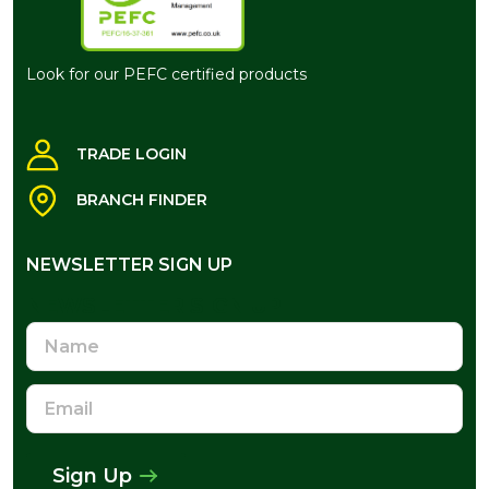
Look for our PEFC certified products
TRADE LOGIN
BRANCH FINDER
NEWSLETTER SIGN UP
NEWSLETTER SIGN UP
Name
Email
Address
Sign Up