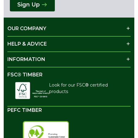
Sign Up
OUR COMPANY
HELP & ADVICE
INFORMATION
FSC® TIMBER
Look for our FSC® certified
products
PEFC TIMBER