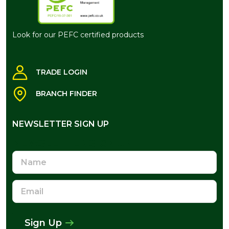
Look for our PEFC certified products
TRADE LOGIN
BRANCH FINDER
NEWSLETTER SIGN UP
NEWSLETTER SIGN UP
Name
Email
Address
Sign Up