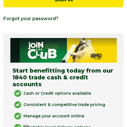
Forgot your password?
Start benefitting today from our
1840 trade cash & credit
accounts
Cash or Credit options available
Consistent & competitive trade pricing
Manage your account online