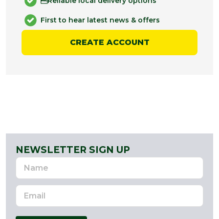
Reliable local delivery options
First to hear latest news & offers
CREATE ACCOUNT
NEWSLETTER SIGN UP
Name
Email
Address