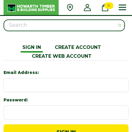
0
Search
SIGN IN
CREATE ACCOUNT
CREATE WEB ACCOUNT
Email Address:
Password: