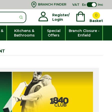
BRANCH FINDER
VAT
Ex
Inc
Register/
0
Login
Basket
 &
Kitchens &
Special
Branch Closure -
Bathrooms
Offers
Enfield
NT