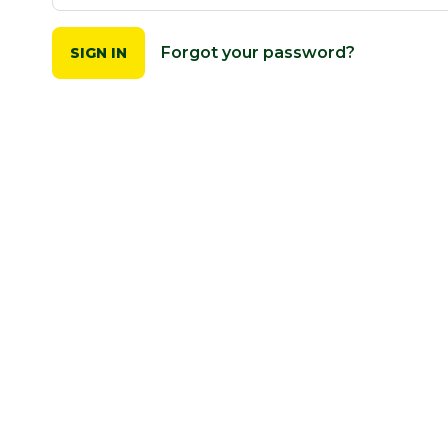
Forgot your password?