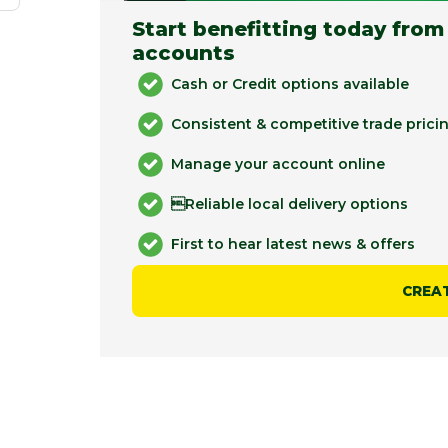
Start benefitting today from
accounts
Cash or Credit options available
Consistent & competitive trade prici
Manage your account online
Reliable local delivery options
First to hear latest news & offers
CREA