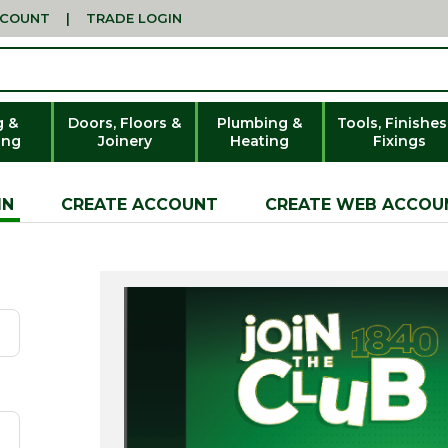
CCOUNT
|
TRADE LOGIN
g &
Doors, Floors &
Plumbing &
Tools, Finishes
ing
Joinery
Heating
Fixings
IN
CREATE ACCOUNT
CREATE WEB ACCOU