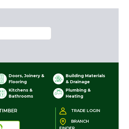
Doors, Joinery &
Building Materials
Flooring
& Drainage
Kitchens &
Plumbing &
Bathrooms
Heating
TIMBER
TRADE LOGIN
BRANCH
FINDER