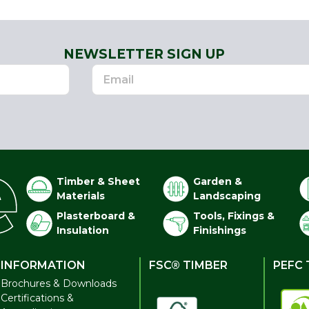
NEWSLETTER SIGN UP
Timber & Sheet
Garden &
Materials
Landscaping
Plasterboard &
Tools, Fixings &
Insulation
Finishings
INFORMATION
FSC® TIMBER
PEFC 
Brochures & Downloads
Certifications &