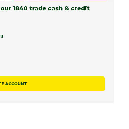
 our 1840 trade cash & credit
ng
TE ACCOUNT