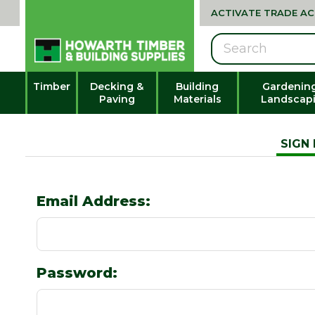
ACTIVATE TRADE A
Search
Timber
Decking &
Building
Gardenin
Paving
Materials
Landscap
SIGN 
Email Address:
Password: