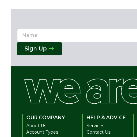
Name
Email
Address
Sign Up
OUR COMPANY
HELP & ADVICE
About Us
Services
Account Types
Contact Us