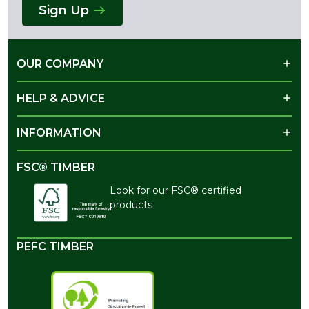
Sign Up
OUR COMPANY
HELP & ADVICE
INFORMATION
FSC® TIMBER
Look for our FSC® certified
products
PEFC TIMBER