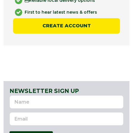
Reliable local delivery options
First to hear latest news & offers
CREATE ACCOUNT
NEWSLETTER SIGN UP
Name
Email
Address