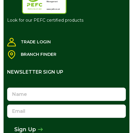
Look for our PEFC certified products
TRADE LOGIN
BRANCH FINDER
NEWSLETTER SIGN UP
NEWSLETTER SIGN UP
Name
Email
Address
Sign Up