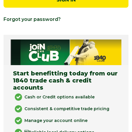
Forgot your password?
Start benefitting today from our
1840 trade cash & credit
accounts
Cash or Credit options available
Consistent & competitive trade pricing
Manage your account online