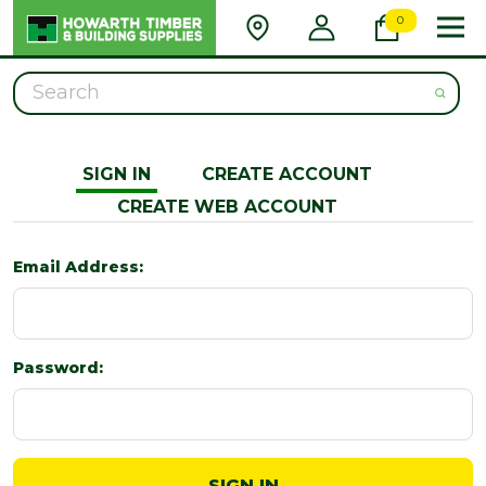
0
Search
SIGN IN
CREATE ACCOUNT
CREATE WEB ACCOUNT
Email Address:
Password: