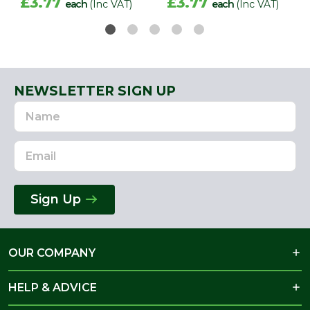
£3.77
£3.77
each
(Inc VAT)
each
(Inc VAT)
NEWSLETTER SIGN UP
Name
Email
Address
Sign Up
OUR COMPANY
HELP & ADVICE