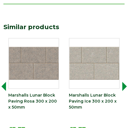
Length
300
(mm)
Width
Similar products
200
(mm)
Marshalls Lunar Block
Marshalls Lunar Block
Paving Rosa 300 x 200
Paving Ice 300 x 200 x
x 50mm
50mm