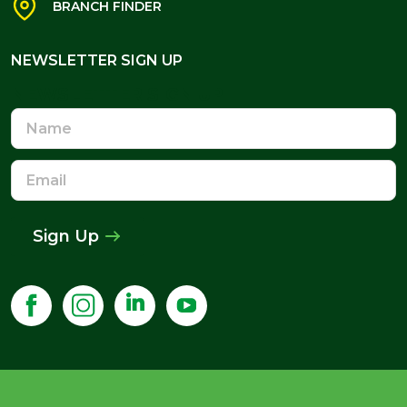
BRANCH FINDER
NEWSLETTER SIGN UP
NEWSLETTER SIGN UP
Name
Email
Address
Sign Up