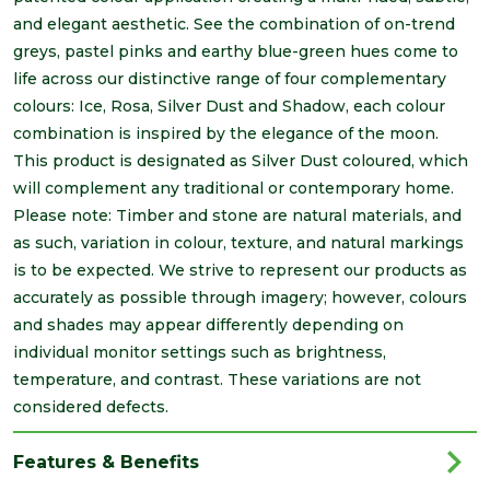
and elegant aesthetic. See the combination of on-trend
greys, pastel pinks and earthy blue-green hues come to
life across our distinctive range of four complementary
colours: Ice, Rosa, Silver Dust and Shadow, each colour
combination is inspired by the elegance of the moon.
This product is designated as Silver Dust coloured, which
will complement any traditional or contemporary home.
Please note: Timber and stone are natural materials, and
as such, variation in colour, texture, and natural markings
is to be expected. We strive to represent our products as
accurately as possible through imagery; however, colours
and shades may appear differently depending on
individual monitor settings such as brightness,
temperature, and contrast. These variations are not
considered defects.
Features & Benefits