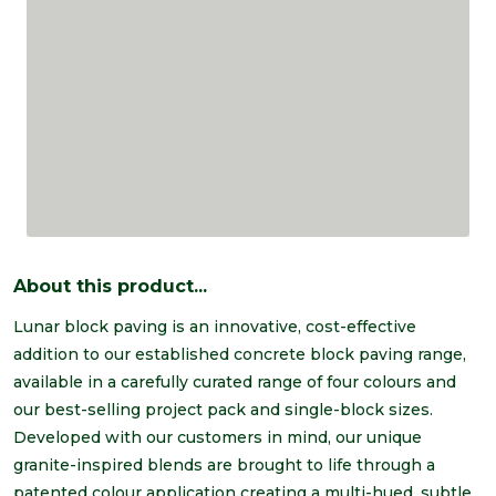
About this product...
Lunar block paving is an innovative, cost-effective
addition to our established concrete block paving range,
available in a carefully curated range of four colours and
our best-selling project pack and single-block sizes.
Developed with our customers in mind, our unique
granite-inspired blends are brought to life through a
patented colour application creating a multi-hued, subtle,