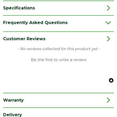
Specifications
Brand
Marshalls
Frequently Asked Questions
Colour
Silver Dust
Coverage
0.06
Customer Reviews
Family
Lunar
New content loaded
- No reviews collected for this product yet -
Finish
Smooth
Be the first to write a review
Material
Concrete
Type
Block Paving
Category
Paving
Range
Setts & Cobbles
Warranty
Depth
50
(mm)
Delivery