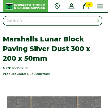
0
Search
Marshalls Lunar Block
Paving Silver Dust 300 x
200 x 50mm
MPN:
PV1592150
Product Code:
BEX00007686