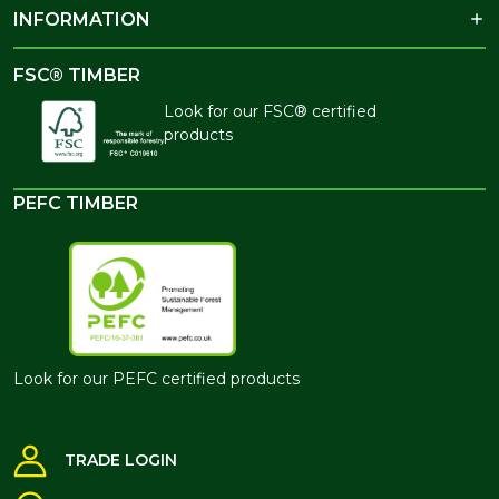
INFORMATION
FSC® TIMBER
Look for our FSC® certified
products
PEFC TIMBER
Look for our PEFC certified products
TRADE LOGIN