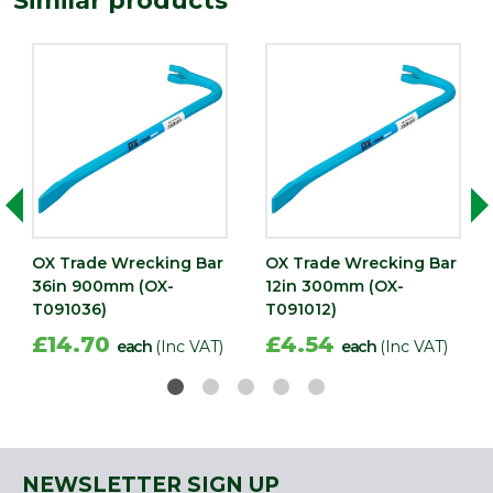
Similar products
OX Trade Wrecking Bar
OX Trade Wrecking Bar
36in 900mm (OX-
12in 300mm (OX-
T091036)
T091012)
£14.70
£4.54
each
(Inc VAT)
each
(Inc VAT)
NEWSLETTER SIGN UP