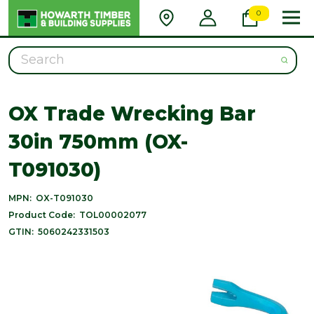
0
Search
OX Trade Wrecking Bar
30in 750mm (OX-
T091030)
MPN:
OX-T091030
Product Code:
TOL00002077
GTIN:
5060242331503