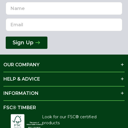
Name
Email
Address
Sign Up
OUR COMPANY
HELP & ADVICE
INFORMATION
FSC® TIMBER
Look for our FSC® certified
products