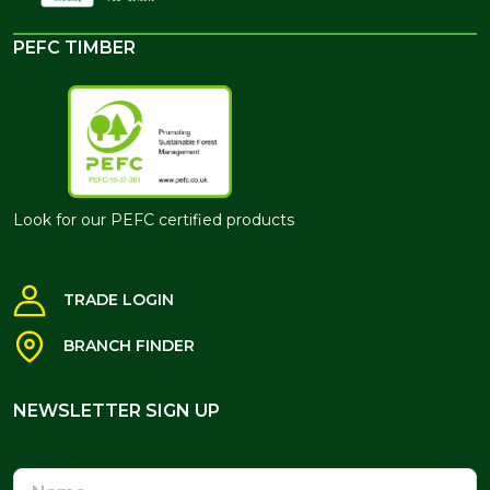
PEFC TIMBER
Look for our PEFC certified products
TRADE LOGIN
BRANCH FINDER
NEWSLETTER SIGN UP
NEWSLETTER SIGN UP
Name
Email