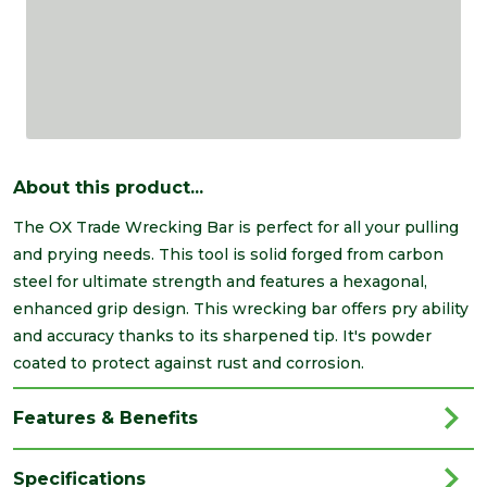
About this product...
The OX Trade Wrecking Bar is perfect for all your pulling
and prying needs. This tool is solid forged from carbon
steel for ultimate strength and features a hexagonal,
enhanced grip design. This wrecking bar offers pry ability
and accuracy thanks to its sharpened tip. It's powder
coated to protect against rust and corrosion.
Features & Benefits
Specifications