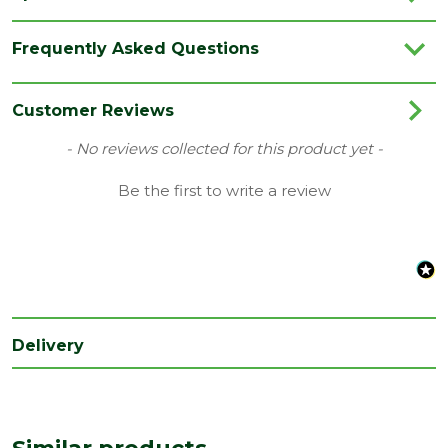
Brand
Ox
Frequently Asked Questions
Category
Hand Tools
Range
Site Tools & Accessories
Customer Reviews
Type
Wrecking Bar
New content loaded
- No reviews collected for this product yet -
Be the first to write a review
Delivery