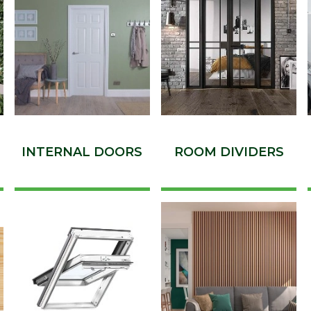
INTERNAL DOORS
ROOM DIVIDERS