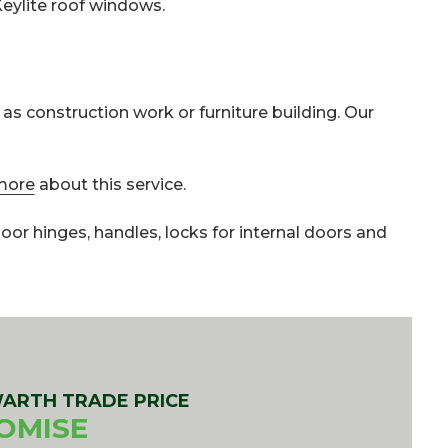
Keylite roof windows.
 as construction work or furniture building. Our
more
about this service.
 door hinges, handles, locks for internal doors and
ARTH TRADE PRICE
OMISE