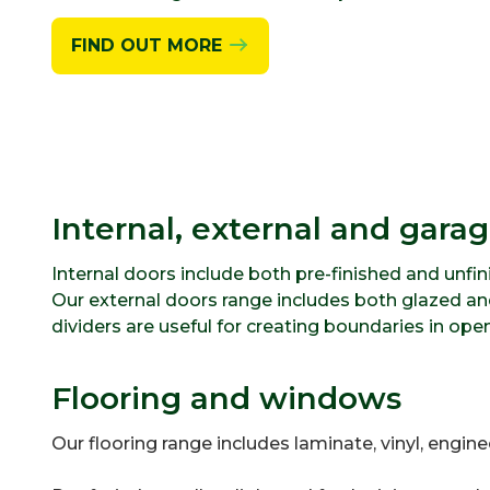
FIND OUT MORE
Internal, external and gara
Internal doors include both pre-finished and unfi
Our external doors range includes both glazed and
dividers are useful for creating boundaries in ope
Flooring and windows
Our flooring range includes laminate, vinyl, engin