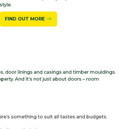
style.
FIND OUT MORE
es, door linings and casings and timber mouldings.
perty. And it’s not just about doors – room
ere’s something to suit all tastes and budgets.