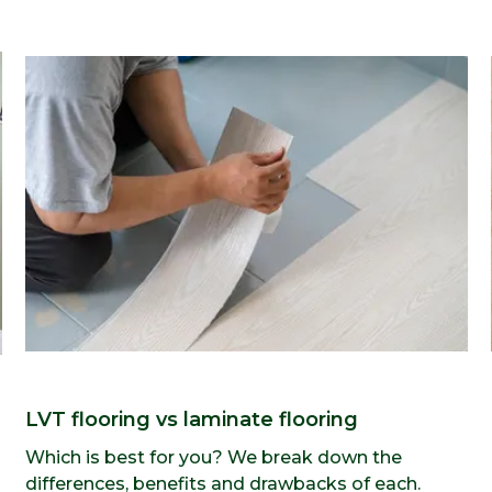
LVT flooring vs laminate flooring
Which is best for you? We break down the
differences, benefits and drawbacks of each.