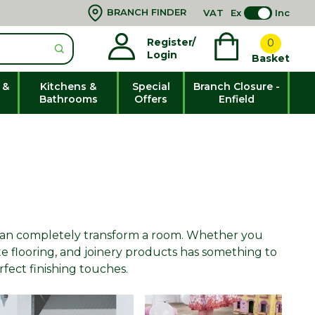
BRANCH FINDER
VAT
Ex
Inc
Register/
0
Login
Basket
 &
Kitchens &
Special
Branch Closure -
Bathrooms
Offers
Enfield
y can completely transform a room. Whether you
te flooring, and joinery products has something to
erfect finishing touches.