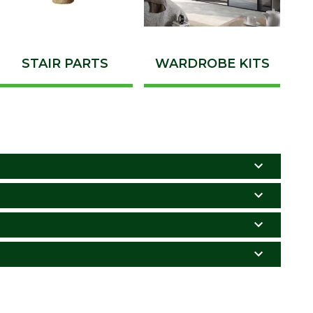
STAIR PARTS
WARDROBE KITS