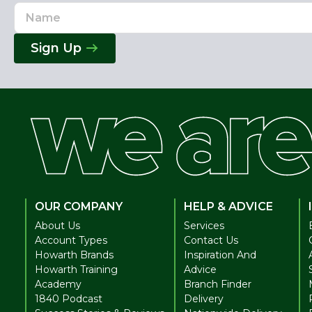
Name
Email
Address
Sign Up
OUR COMPANY
HELP & ADVICE
About Us
Services
Account Types
Contact Us
Howarth Brands
Inspiration And
Howarth Training
Advice
Academy
Branch Finder
1840 Podcast
Delivery