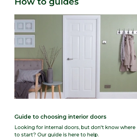
How to guides
Guide to choosing interior doors
Looking for internal doors, but don't know where
to start? Our guide is here to help.