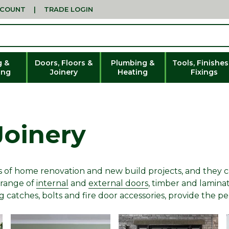
CCOUNT
|
TRADE LOGIN
g &
Doors, Floors &
Plumbing &
Tools, Finishes
ing
Joinery
Heating
Fixings
Joinery
rts of home renovation and new build projects, and the
 range of
internal
and
external doors
, timber and lamina
ng catches, bolts and fire door accessories, provide the p