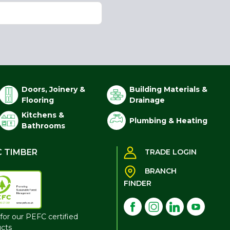
Doors, Joinery &
Building Materials &
Flooring
Drainage
Kitchens &
Plumbing & Heating
Bathrooms
C TIMBER
TRADE LOGIN
BRANCH
FINDER
for our PEFC certified
cts