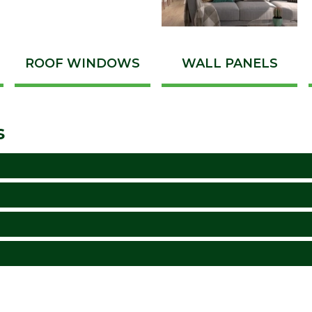
ROOF WINDOWS
WALL PANELS
s