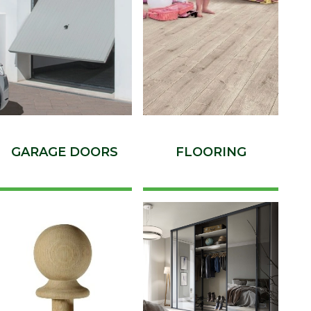
GARAGE DOORS
FLOORING