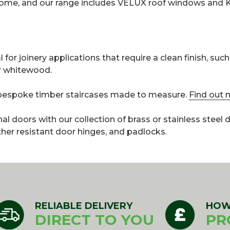
 home, and our range includes VELUX roof windows and 
for joinery applications that require a clean finish, such
or whitewood.
r bespoke timber staircases made to measure.
Find out 
rnal doors with our collection of brass or stainless steel
ther resistant door hinges, and padlocks.
RELIABLE DELIVERY
HOW
DIRECT TO YOU
PR