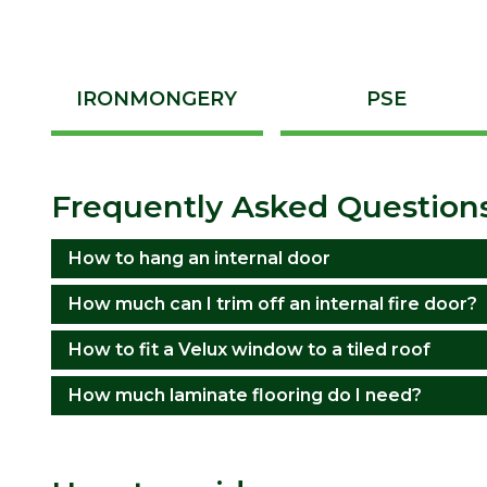
IRONMONGERY
PSE
Frequently Asked Question
How to hang an internal door
How much can I trim off an internal fire door?
How to fit a Velux window to a tiled roof
How much laminate flooring do I need?