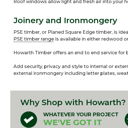
Roof windows allow light and fresh air into your
Joinery and Ironmongery
PSE timber, or Planed Square Edge timber, is ideal 
PSE timber range
is available in either redwood 
Howarth Timber offers an end to end service fo
Add security, privacy and style to internal or exte
external ironmongery including letter plates, wea
Why Shop with Howarth?
WHATEVER YOUR PROJECT
WE'VE GOT IT