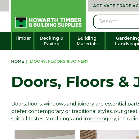
ACTIVATE TRADE A
Search
Timber
Decking &
Building
Gardenin
Paving
Materials
Landscap
HOME
|
DOORS, FLOORS & JOINERY
Doors, Floors & 
Doors,
floors
,
windows
and joinery are essential pa
prefer contemporary or traditional styles, our great
suit all tastes. Mouldings and
ironmongery
, includi