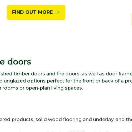
FIND OUT MORE
ge doors
nished timber doors and fire doors, as well as door fram
 unglazed options perfect for the front or back of a pro
n rooms or open-plan living spaces.
eered products, solid wood flooring and underlay, and th