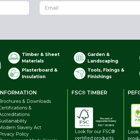
Timber & Sheet
Garden &
Materials
Landscaping
Plasterboard &
Tools, Fixings &
Insulation
Finishings
INFORMATION
FSC® TIMBER
PEF
Brochures & Downloads
Certifications &
Accreditations
Sustainability
Modern Slavery Act
Look for our FSC®
Look 
Privacy Policy
certified products
produ