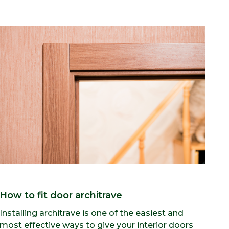
How to fit door architrave
Installing architrave is one of the easiest and
most effective ways to give your interior doors