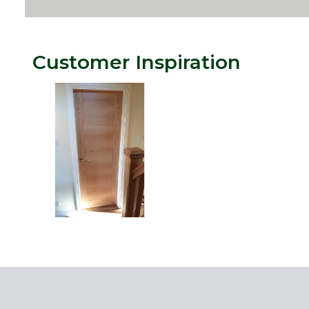
Customer Inspiration