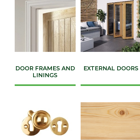
DOOR FRAMES AND
EXTERNAL DOORS
LININGS