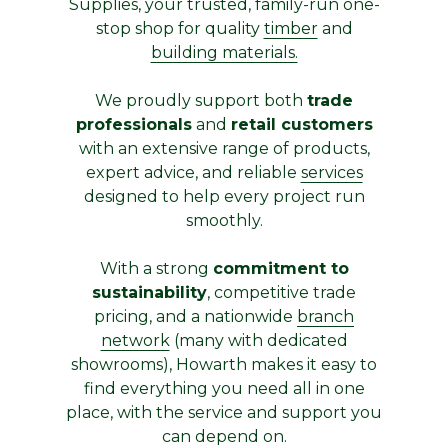
Supplies, your trusted, family-run one-
stop shop for quality
timber
and
building materials.
We proudly support both
trade
professionals
and
retail customers
with an extensive range of products,
expert advice, and reliable
services
designed to help every project run
smoothly.
With a strong
commitment to
sustainability
, competitive trade
pricing, and a nationwide
branch
network
(many with dedicated
showrooms), Howarth makes it easy to
find everything you need all in one
place, with the service and support you
can depend on.