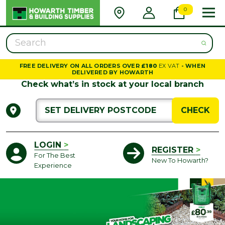
TIMBER AND BU
0
Search
FREE DELIVERY ON ALL ORDERS OVER
£180
EX VAT
- WHEN
DELIVERED BY HOWARTH
Check what’s in stock at your local branch
CHECK
LOGIN
>
REGISTER
>
For The Best
New To Howarth?
Experience