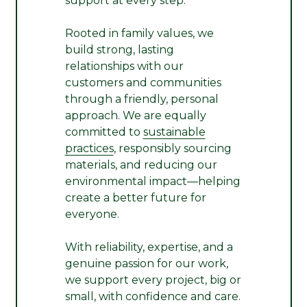
support at every step.
Rooted in family values, we
build strong, lasting
relationships with our
customers and communities
through a friendly, personal
approach. We are equally
committed to
sustainable
practices
, responsibly sourcing
materials, and reducing our
environmental impact—helping
create a better future for
everyone.
With reliability, expertise, and a
genuine passion for our work,
we support every project, big or
small, with confidence and care.