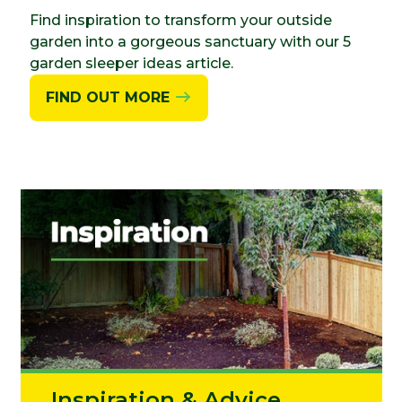
Find inspiration to transform your outside
garden into a gorgeous sanctuary with our 5
garden sleeper ideas article.
FIND OUT MORE
Inspiration & Advice