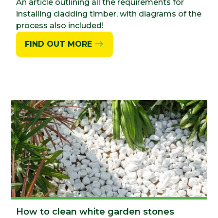
An article outlining all the requirements for
installing cladding timber, with diagrams of the
process also included!
FIND OUT MORE
How to clean white garden stones