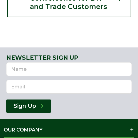
and Trade Customers
NEWSLETTER SIGN UP
Name
Email
Address
Sign Up
OUR COMPANY