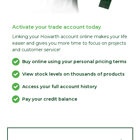
Activate your trade account today
Linking your Howarth account online makes your life
easier and gives you more time to focus on projects
and customer service!
Buy online using your personal pricing terms
View stock levels on thousands of products
Access your full account history
Pay your credit balance