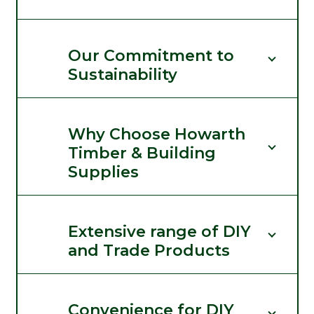
Our Commitment to
Sustainability
Why Choose Howarth
Timber & Building
Supplies
Extensive range of DIY
and Trade Products
Convenience for DIY