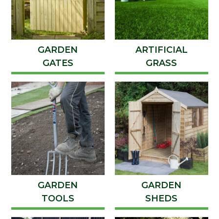
GARDEN
ARTIFICIAL
GATES
GRASS
GARDEN
GARDEN
TOOLS
SHEDS