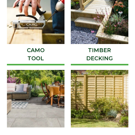
CAMO
TIMBER
TOOL
DECKING