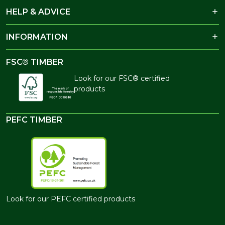
HELP & ADVICE
INFORMATION
FSC® TIMBER
Look for our FSC® certified
products
PEFC TIMBER
Look for our PEFC certified products