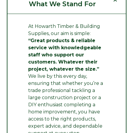
What We Stand For
At Howarth Timber & Building
Supplies, our aim is simple:
“Great products & reliable
service with knowledgeable
staff who support our
customers. Whatever their
project, whatever the size.”
We live by this every day,
ensuring that whether you’re a
trade professional tackling a
large construction project or a
DIY enthusiast completing a
home improvement, you have
access to the right products,
expert advice, and dependable