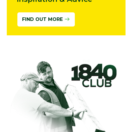
FIND OUT MORE