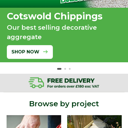
Cotswold Chippings
Our best selling decorative
aggregate
SHOP NOW
Browse by project