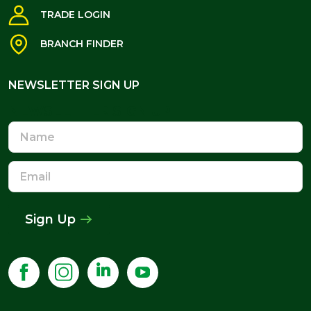
TRADE LOGIN
BRANCH FINDER
NEWSLETTER SIGN UP
NEWSLETTER SIGN UP
Name
Email
Address
Sign Up