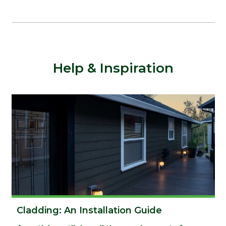
Help & Inspiration
Cladding: An Installation Guide