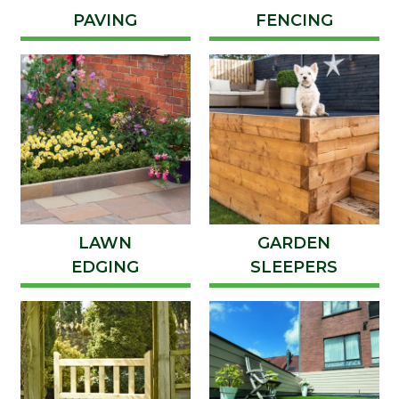
PAVING
FENCING
LAWN
GARDEN
EDGING
SLEEPERS