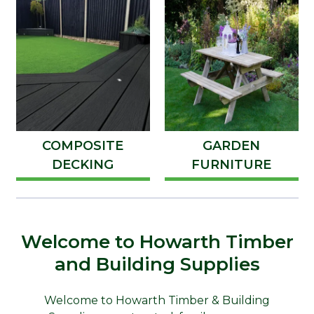
COMPOSITE
GARDEN
DECKING
FURNITURE
Welcome to Howarth Timber
and Building Supplies
Welcome to Howarth Timber & Building