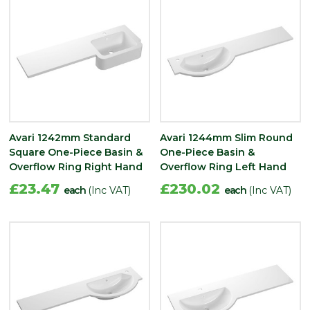
Avari 1242mm Standard
Avari 1244mm Slim Round
Square One-Piece Basin &
One-Piece Basin &
Overflow Ring Right Hand
Overflow Ring Left Hand
£23.47
£230.02
each
(Inc VAT)
each
(Inc VAT)