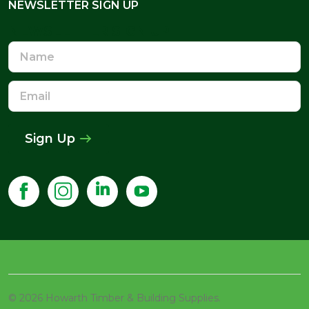
NEWSLETTER SIGN UP
NEWSLETTER SIGN UP
Name
Email
Address
Sign Up
©
2026
Howarth Timber & Building Supplies.