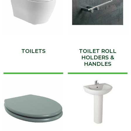
TOILETS
TOILET ROLL
HOLDERS &
HANDLES