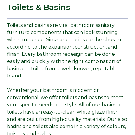
Toilets & Basins
Toilets and basins are vital bathroom sanitary
furniture components that can look stunning
when matched. Sinks and basins can be chosen
according to the expansion, construction, and
finish. Every bathroom redesign can be done
easily and quickly with the right combination of
basin and toilet from a well-known, reputable
brand.
Whether your bathroom is modern or
conventional, we offer toilets and basins to meet
your specific needs and style. All of our basins and
toilets have an easy-to-clean white glaze finish
and are built from high-quality materials. Our also
basins and toilets also come in a variety of colours,
finishes, and styles.