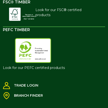
FSC® TIMBER
Look for our FSC® certified
products
PEFC TIMBER
Look for our PEFC certified products
TRADE LOGIN
BRANCH FINDER