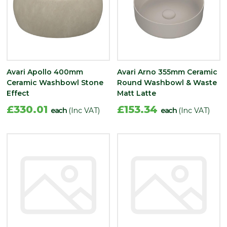
Avari Apollo 400mm
Avari Arno 355mm Ceramic
Ceramic Washbowl Stone
Round Washbowl & Waste
Effect
Matt Latte
£330.01
£153.34
each
(Inc VAT)
each
(Inc VAT)