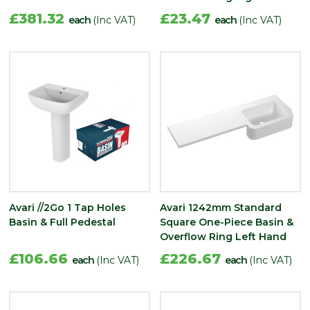
£381.32
£23.47
each
(Inc VAT)
each
(Inc VAT)
Avari //2Go 1 Tap Holes
Avari 1242mm Standard
Basin & Full Pedestal
Square One-Piece Basin &
Overflow Ring Left Hand
£106.66
£226.67
each
(Inc VAT)
each
(Inc VAT)