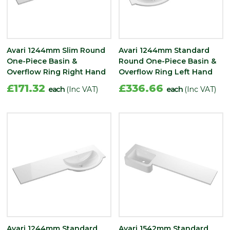
Avari 1244mm Slim Round
Avari 1244mm Standard
One-Piece Basin &
Round One-Piece Basin &
Overflow Ring Right Hand
Overflow Ring Left Hand
£171.32
£336.66
each
(Inc VAT)
each
(Inc VAT)
Avari 1244mm Standard
Avari 1542mm Standard