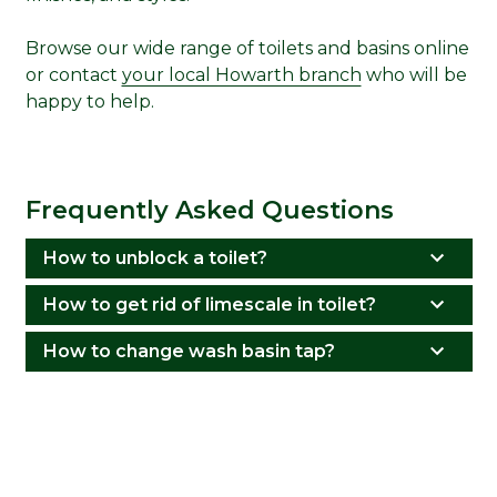
Browse our wide range of toilets and basins online
or contact
your local Howarth branch
who will be
happy to help.
Frequently Asked Questions
How to unblock a toilet?
How to get rid of limescale in toilet?
How to change wash basin tap?