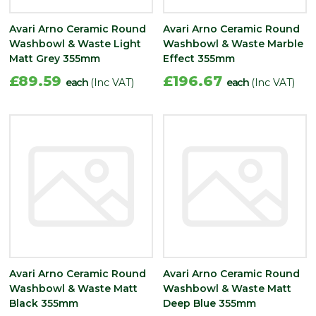
Avari Arno Ceramic Round
Avari Arno Ceramic Round
Washbowl & Waste Light
Washbowl & Waste Marble
Matt Grey 355mm
Effect 355mm
£89.59
£196.67
each
(Inc VAT)
each
(Inc VAT)
Avari Arno Ceramic Round
Avari Arno Ceramic Round
Washbowl & Waste Matt
Washbowl & Waste Matt
Black 355mm
Deep Blue 355mm