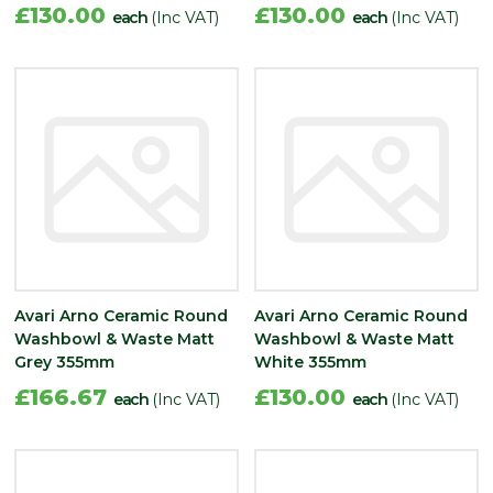
£130.00
£130.00
each
(Inc VAT)
each
(Inc VAT)
Avari Arno Ceramic Round
Avari Arno Ceramic Round
Washbowl & Waste Matt
Washbowl & Waste Matt
Grey 355mm
White 355mm
£166.67
£130.00
each
(Inc VAT)
each
(Inc VAT)