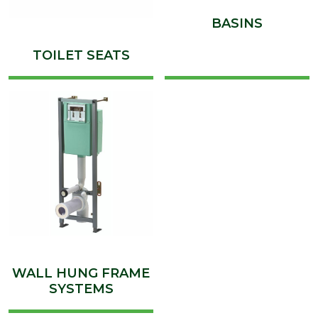
BASINS
TOILET SEATS
WALL HUNG FRAME
SYSTEMS