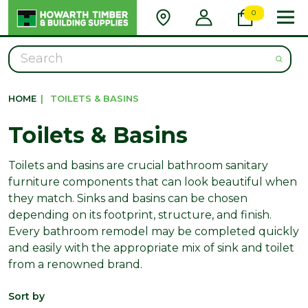
0
Search
HOME
|
TOILETS & BASINS
Toilets & Basins
Toilets and basins are crucial bathroom sanitary
furniture components that can look beautiful when
they match. Sinks and basins can be chosen
depending on its footprint, structure, and finish.
Every bathroom remodel may be completed quickly
and easily with the appropriate mix of sink and toilet
from a renowned brand.
Sort by