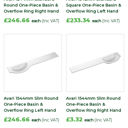
Round One-Piece Basin &
Square One-Piece Basin &
Overflow Ring Right Hand
Overflow Ring Left Hand
£246.66
£233.34
each
(Inc VAT)
each
(Inc VAT)
Avari 1544mm Slim Round
Avari 1544mm Slim Round
One-Piece Basin &
One-Piece Basin &
Overflow Ring Left Hand
Overflow Ring Right Hand
£246.66
£3.32
each
(Inc VAT)
each
(Inc VAT)