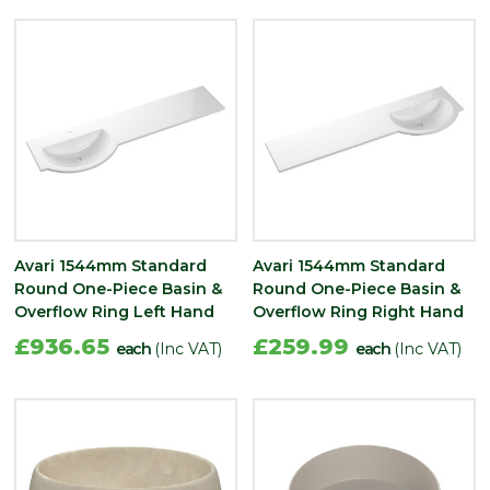
Avari 1544mm Standard
Avari 1544mm Standard
Round One-Piece Basin &
Round One-Piece Basin &
Overflow Ring Left Hand
Overflow Ring Right Hand
£936.65
£259.99
each
(Inc VAT)
each
(Inc VAT)