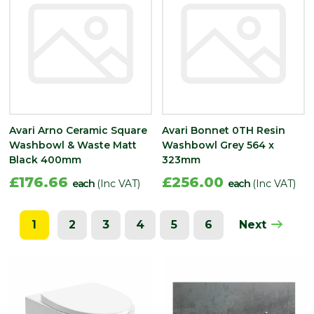
Avari Arno Ceramic Square
Avari Bonnet 0TH Resin
Washbowl & Waste Matt
Washbowl Grey 564 x
Black 400mm
323mm
£176.66
£256.00
each
(Inc VAT)
each
(Inc VAT)
1
2
3
4
5
6
Next