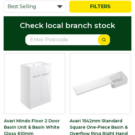
FILTERS
Check local branch stock
Avari Mindo Floor 2 Door
Avari 1542mm Standard
Basin Unit & Basin White
Square One-Piece Basin &
Gloss 610mm
Overflow Ring Right Hand