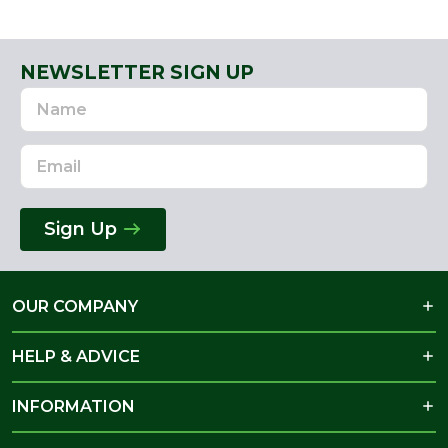
NEWSLETTER SIGN UP
Name
Email
Address
Sign Up
OUR COMPANY
HELP & ADVICE
INFORMATION