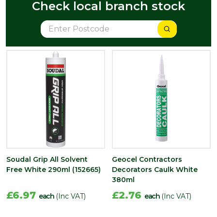
Check local branch stock
Soudal Grip All Solvent
Geocel Contractors
Free White 290ml (152665)
Decorators Caulk White
380ml
£6.97
£2.76
each
(Inc VAT)
each
(Inc VAT)