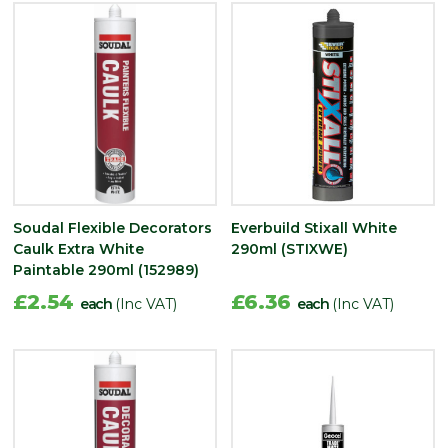
Soudal Flexible Decorators
Everbuild Stixall White
Caulk Extra White
290ml (STIXWE)
Paintable 290ml (152989)
£2.54
£6.36
each
(Inc VAT)
each
(Inc VAT)