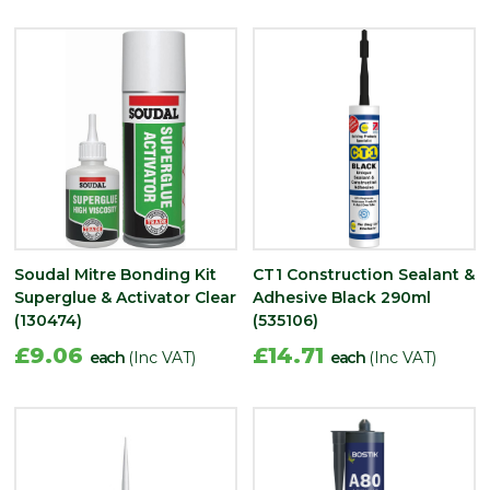
Soudal Mitre Bonding Kit
CT1 Construction Sealant &
Superglue & Activator Clear
Adhesive Black 290ml
(130474)
(535106)
£9.06
£14.71
each
(Inc VAT)
each
(Inc VAT)