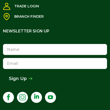
TRADE LOGIN
BRANCH FINDER
NEWSLETTER SIGN UP
NEWSLETTER SIGN UP
Name
Email
Address
Sign Up