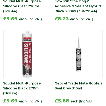
Soudal Multi-Purpose
Evo-Stik 'The Dogs'
Silicone Clear 270ml
Adhesive & Sealant Hybrid
(121644)
Black 290ml (30627544)
£5.69
£8.23
each
(Inc VAT)
each
(Inc VAT)
Soudal Multi-Purpose
Geocel Trade Mate Roofers
Silicone Black 270ml
Seal Grey 310ml
(116824)
£5.69
£5.88
each
(Inc VAT)
each
(Inc VAT)