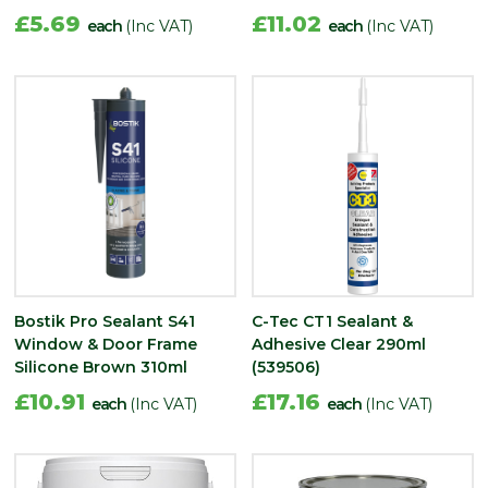
£5.69
£11.02
each
(Inc VAT)
each
(Inc VAT)
Bostik Pro Sealant S41
C-Tec CT1 Sealant &
Window & Door Frame
Adhesive Clear 290ml
Silicone Brown 310ml
(539506)
£10.91
£17.16
each
(Inc VAT)
each
(Inc VAT)