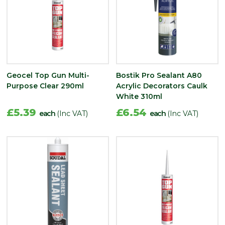
Geocel Top Gun Multi-
Bostik Pro Sealant A80
Purpose Clear 290ml
Acrylic Decorators Caulk
White 310ml
£5.39
£6.54
each
(Inc VAT)
each
(Inc VAT)