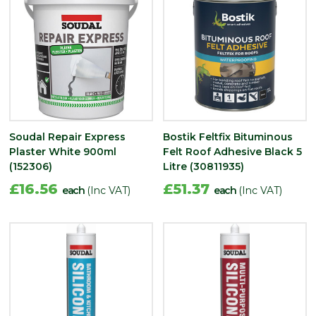
Soudal Repair Express
Bostik Feltfix Bituminous
Plaster White 900ml
Felt Roof Adhesive Black 5
(152306)
Litre (30811935)
£16.56
£51.37
each
(Inc VAT)
each
(Inc VAT)