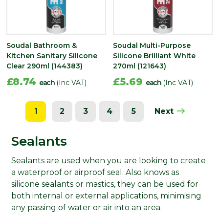
Soudal Bathroom &
Soudal Multi-Purpose
Kitchen Sanitary Silicone
Silicone Brilliant White
Clear 290ml (144383)
270ml (121643)
£8.74
£5.69
each
(Inc VAT)
each
(Inc VAT)
1
2
3
4
5
Next
Sealants
Sealants are used when you are looking to create
a waterproof or airproof seal. Also knows as
silicone sealants or mastics, they can be used for
both internal or external applications, minimising
any passing of water or air into an area.