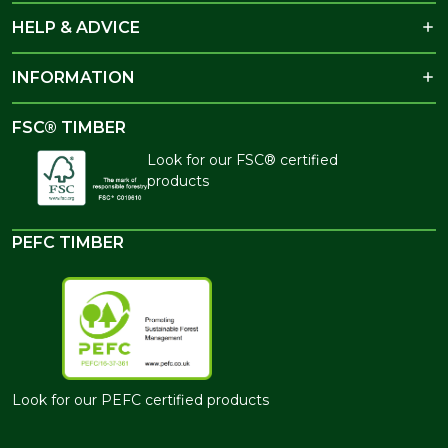
HELP & ADVICE
INFORMATION
FSC® TIMBER
Look for our FSC® certified
products
PEFC TIMBER
Look for our PEFC certified products