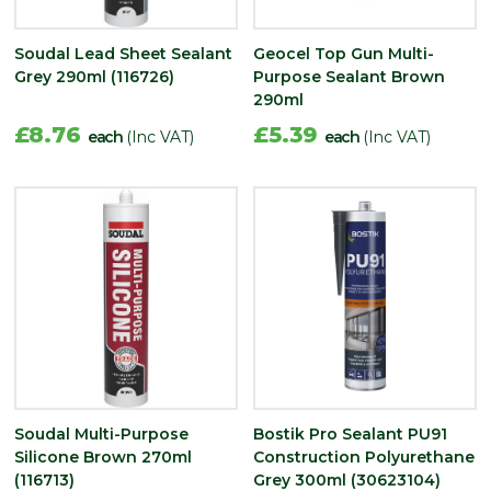
Soudal Lead Sheet Sealant
Geocel Top Gun Multi-
Grey 290ml (116726)
Purpose Sealant Brown
290ml
£8.76
£5.39
each
(Inc VAT)
each
(Inc VAT)
Soudal Multi-Purpose
Bostik Pro Sealant PU91
Silicone Brown 270ml
Construction Polyurethane
(116713)
Grey 300ml (30623104)