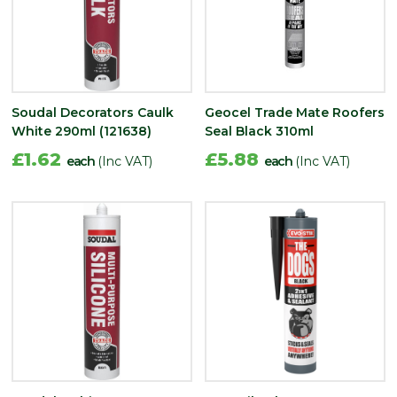
Soudal Decorators Caulk
Geocel Trade Mate Roofers
White 290ml (121638)
Seal Black 310ml
£1.62
£5.88
each
(Inc VAT)
each
(Inc VAT)