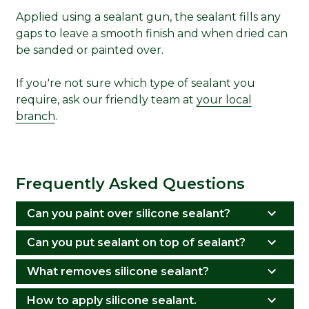
Applied using a sealant gun, the sealant fills any
gaps to leave a smooth finish and when dried can
be sanded or painted over.
If you're not sure which type of sealant you
require, ask our friendly team at
your local
branch
.
Frequently Asked Questions
Can you paint over silicone sealant?
Can you put sealant on top of sealant?
What removes silicone sealant?
How to apply silicone sealant.