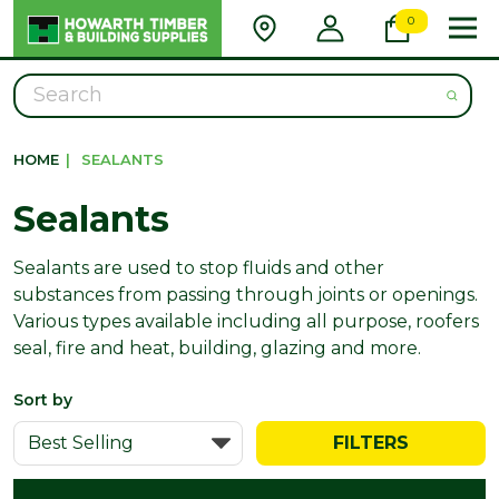
0
Search
HOME
|
SEALANTS
Sealants
Sealants are used to stop fluids and other
substances from passing through joints or openings.
Various types available including all purpose, roofers
seal, fire and heat, building, glazing and more.
Sort by
FILTERS