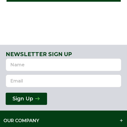
NEWSLETTER SIGN UP
Name
Email
Address
Sign Up
OUR COMPANY