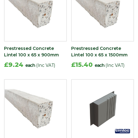
Prestressed Concrete
Prestressed Concrete
Lintel 100 x 65 x 900mm
Lintel 100 x 65 x 1500mm
£9.24
£15.40
each
(Inc VAT)
each
(Inc VAT)