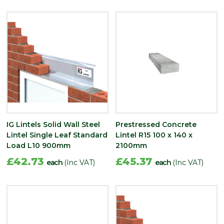
IG Lintels Solid Wall Steel
Prestressed Concrete
Lintel Single Leaf Standard
Lintel R15 100 x 140 x
Load L10 900mm
2100mm
£42.73
£45.37
each
(Inc VAT)
each
(Inc VAT)