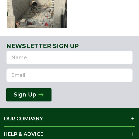
NEWSLETTER SIGN UP
Name
Email
Address
Sign Up
OUR COMPANY
HELP & ADVICE