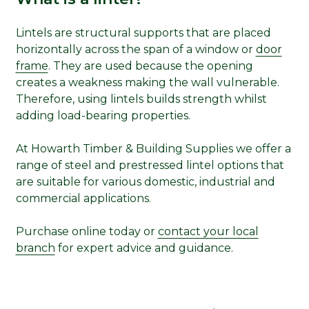
Lintels are structural supports that are placed
horizontally across the span of a window or
door
frame
. They are used because the opening
creates a weakness making the wall vulnerable.
Therefore, using lintels builds strength whilst
adding load-bearing properties.
At Howarth Timber & Building Supplies we offer a
range of steel and prestressed lintel options that
are suitable for various domestic, industrial and
commercial applications.
Purchase online today or
contact your local
branch
for expert advice and guidance.