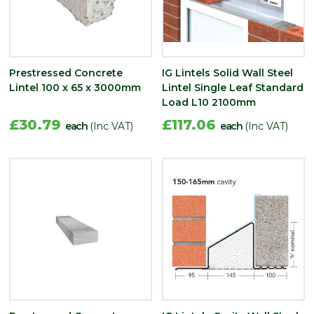
Prestressed Concrete
IG Lintels Solid Wall Steel
Lintel 100 x 65 x 3000mm
Lintel Single Leaf Standard
Load L10 2100mm
£30.79
£117.06
each
(Inc VAT)
each
(Inc VAT)