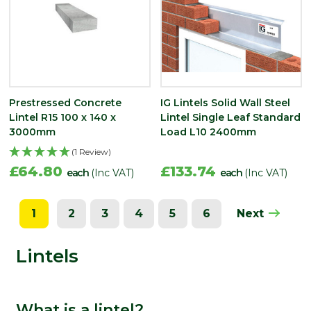
Prestressed Concrete
IG Lintels Solid Wall Steel
Lintel R15 100 x 140 x
Lintel Single Leaf Standard
3000mm
Load L10 2400mm
(1 Review)
£64.80
£133.74
each
(Inc VAT)
each
(Inc VAT)
1
2
3
4
5
6
Next
Lintels
What is a lintel?