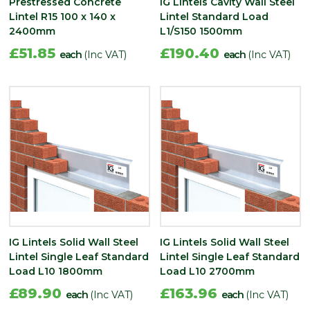
Prestressed Concrete
IG Lintels Cavity Wall Steel
Lintel R15 100 x 140 x
Lintel Standard Load
2400mm
L1/S150 1500mm
£51.85
£190.40
each
(Inc VAT)
each
(Inc VAT)
IG Lintels Solid Wall Steel
IG Lintels Solid Wall Steel
Lintel Single Leaf Standard
Lintel Single Leaf Standard
Load L10 1800mm
Load L10 2700mm
£89.90
£163.96
each
(Inc VAT)
each
(Inc VAT)