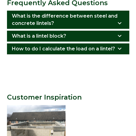
Frequently Asked Questions
What is the difference between steel and
concrete lintels?
What is a lintel block?
How to do I calculate the load on a lintel?
Customer Inspiration