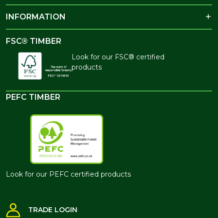
INFORMATION
FSC® TIMBER
Look for our FSC® certified
products
PEFC TIMBER
Look for our PEFC certified products
TRADE LOGIN