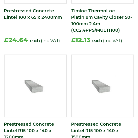
Prestressed Concrete
Timloc ThermoLoc
Lintel 100 x 65 x 2400mm
Platinium Cavity Closer 50-
100mm 2.4m
(CC2.4PPS/MULTI100)
£24.64
£12.13
each
(Inc VAT)
each
(Inc VAT)
Prestressed Concrete
Prestressed Concrete
Lintel R15 100 x 140 x
Lintel R15 100 x 140 x
1200mm
1500mm