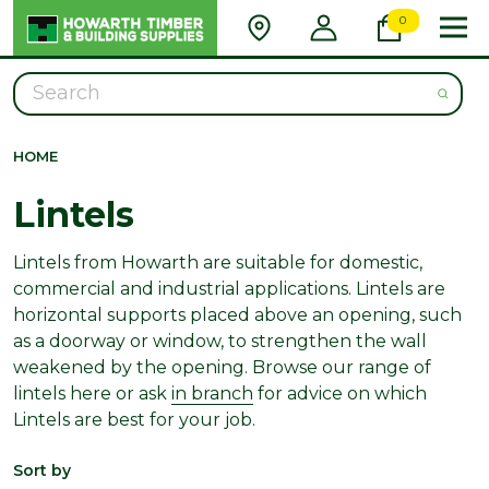
0
Search
HOME
Lintels
Lintels from Howarth are suitable for domestic,
commercial and industrial applications. Lintels are
horizontal supports placed above an opening, such
as a doorway or window, to strengthen the wall
weakened by the opening. Browse our range of
lintels here or ask
in branch
for advice on which
Lintels are best for your job.
Sort by