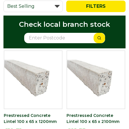
FILTERS
Check local branch stock
Prestressed Concrete
Prestressed Concrete
Lintel 100 x 65 x 1200mm
Lintel 100 x 65 x 2100mm