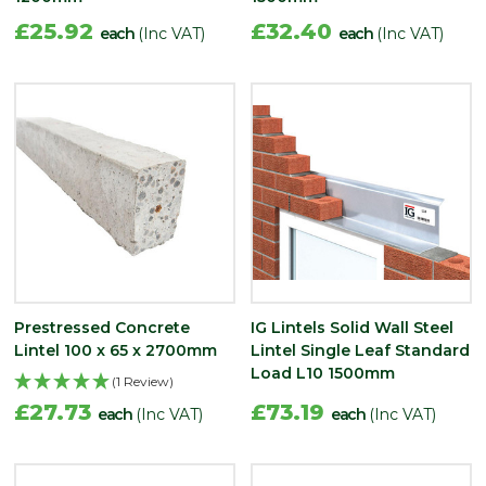
£25.92
£32.40
each
(Inc VAT)
each
(Inc VAT)
Prestressed Concrete
IG Lintels Solid Wall Steel
Lintel 100 x 65 x 2700mm
Lintel Single Leaf Standard
Load L10 1500mm
(1 Review)
£27.73
£73.19
each
(Inc VAT)
each
(Inc VAT)