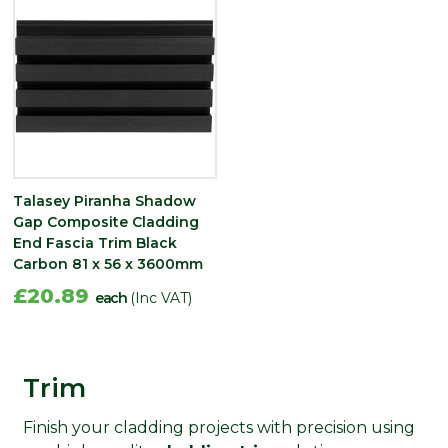
Talasey Piranha Shadow
Gap Composite Cladding
End Fascia Trim Black
Carbon 81 x 56 x 3600mm
£20.89
each
(Inc VAT)
Trim
Finish your cladding projects with precision using