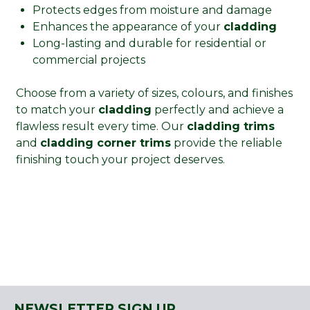
Protects edges from moisture and damage
Enhances the appearance of your
cladding
Long-lasting and durable for residential or
commercial projects
Choose from a variety of sizes, colours, and finishes
to match your
cladding
perfectly and achieve a
flawless result every time. Our
cladding trims
and
cladding corner trims
provide the reliable
finishing touch your project deserves.
NEWSLETTER SIGN UP