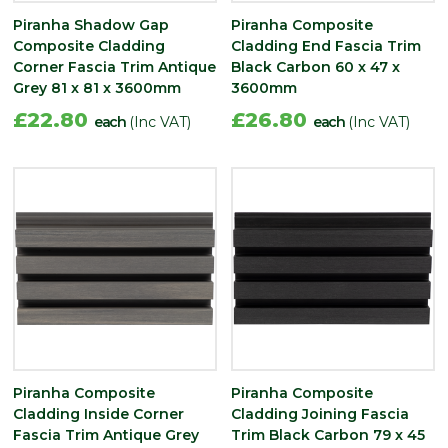
Piranha Shadow Gap
Piranha Composite
Composite Cladding
Cladding End Fascia Trim
Corner Fascia Trim Antique
Black Carbon 60 x 47 x
Grey 81 x 81 x 3600mm
3600mm
£22.80
£26.80
each
(Inc VAT)
each
(Inc VAT)
Piranha Composite
Piranha Composite
Cladding Inside Corner
Cladding Joining Fascia
Fascia Trim Antique Grey
Trim Black Carbon 79 x 45