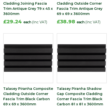
Cladding Joining Fascia
Cladding Outside Corner
Trim Antique Grey 79 x 45 x
Fascia Trim Antique Grey
3600mm
69 x 69 x 3600mm
£29.24
£38.98
each
(Inc VAT)
each
(Inc VAT)
Talasey Piranha Composite
Talasey Piranha Shadow
Cladding Outside Corner
Gap Composite Cladding
Fascia Trim Black Carbon
Corner Fascia Trim Black
69 x 69 x 3600mm
Carbon 81 x 81 x 3600mm