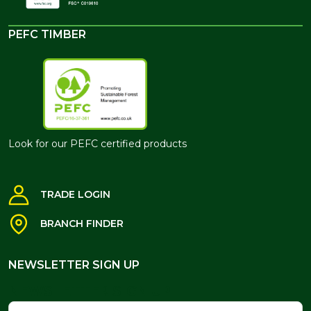
PEFC TIMBER
Look for our PEFC certified products
TRADE LOGIN
BRANCH FINDER
NEWSLETTER SIGN UP
NEWSLETTER SIGN UP
Name
Email