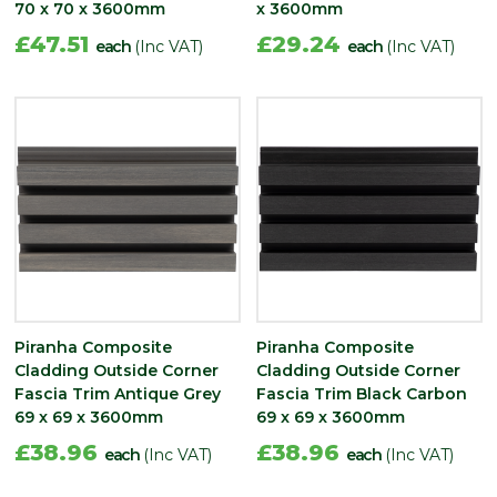
70 x 70 x 3600mm
x 3600mm
£47.51
£29.24
each
(Inc VAT)
each
(Inc VAT)
Piranha Composite
Piranha Composite
Cladding Outside Corner
Cladding Outside Corner
Fascia Trim Antique Grey
Fascia Trim Black Carbon
69 x 69 x 3600mm
69 x 69 x 3600mm
£38.96
£38.96
each
(Inc VAT)
each
(Inc VAT)