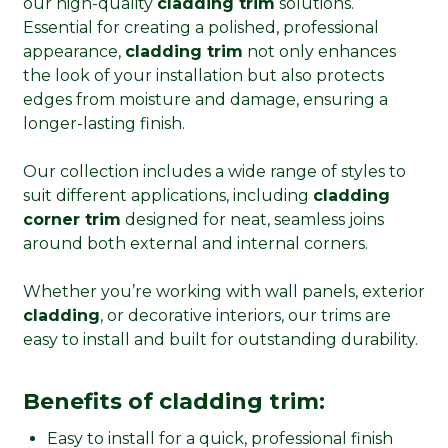
our high-quality
cladding trim
solutions.
Essential for creating a polished, professional
appearance,
cladding trim
not only enhances
the look of your installation but also protects
edges from moisture and damage, ensuring a
longer-lasting finish.
Our collection includes a wide range of styles to
suit different applications, including
cladding
corner trim
designed for neat, seamless joins
around both external and internal corners.
Whether you’re working with wall panels, exterior
cladding
, or decorative interiors, our trims are
easy to install and built for outstanding durability.
Benefits of cladding trim:
Easy to install for a quick, professional finish