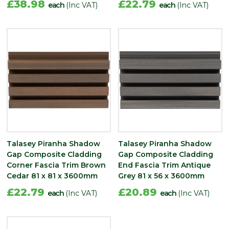
£38.98
£22.79
each
(Inc VAT)
each
(Inc VAT)
Talasey Piranha Shadow
Talasey Piranha Shadow
Gap Composite Cladding
Gap Composite Cladding
Corner Fascia Trim Brown
End Fascia Trim Antique
Cedar 81 x 81 x 3600mm
Grey 81 x 56 x 3600mm
£22.79
£20.89
each
(Inc VAT)
each
(Inc VAT)