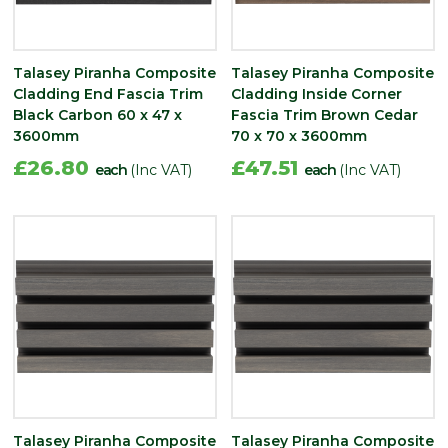
Talasey Piranha Composite
Talasey Piranha Composite
Cladding End Fascia Trim
Cladding Inside Corner
Black Carbon 60 x 47 x
Fascia Trim Brown Cedar
3600mm
70 x 70 x 3600mm
£26.80
£47.51
each
(Inc VAT)
each
(Inc VAT)
Talasey Piranha Composite
Talasey Piranha Composite