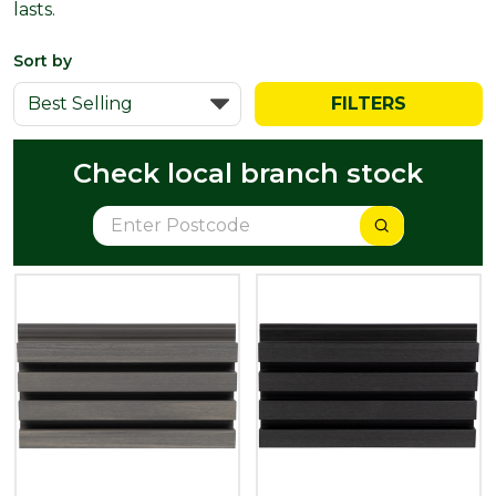
lasts.
Sort by
FILTERS
Check local branch stock