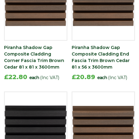
Piranha Shadow Gap
Piranha Shadow Gap
Composite Cladding
Composite Cladding End
Corner Fascia Trim Brown
Fascia Trim Brown Cedar
Cedar 81 x 81 x 3600mm
81 x 56 x 3600mm
£22.80
£20.89
each
(Inc VAT)
each
(Inc VAT)