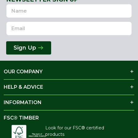
Name
Email
Address
Sign Up
OUR COMPANY
HELP & ADVICE
INFORMATION
FSC® TIMBER
Look for our FSC® certified
products