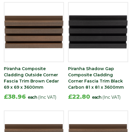
Piranha Composite
Piranha Shadow Gap
Cladding Outside Corner
Composite Cladding
Fascia Trim Brown Cedar
Corner Fascia Trim Black
69 x 69 x 3600mm
Carbon 81 x 81 x 3600mm
£38.96
£22.80
each
(Inc VAT)
each
(Inc VAT)