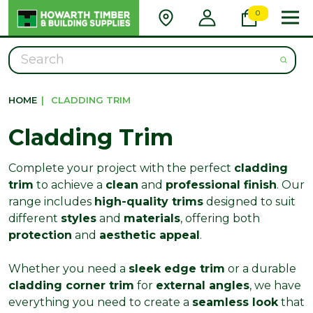
0
Search
HOME
|
CLADDING TRIM
Cladding Trim
Complete your project with the perfect
cladding
trim
to achieve a
clean
and
professional finish
. Our
range includes
high-quality trims
designed to suit
different
styles
and
materials
, offering both
protection
and
aesthetic appeal
.
Whether you need a
sleek edge trim
or a durable
cladding corner trim
for
external angles
, we have
everything you need to create a
seamless look
that