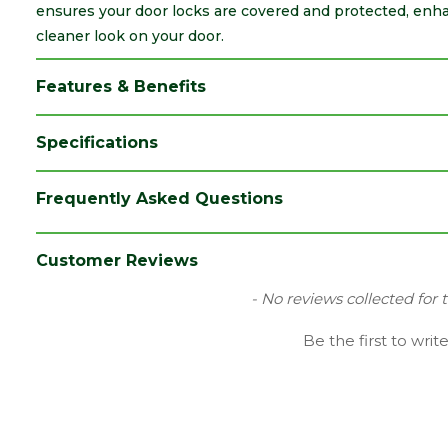
ensures your door locks are covered and protected, enhan
cleaner look on your door.
Features & Benefits
Specifications
Brand
Dale
Frequently Asked Questions
Category
Irongmongery
Material
Chrome Plated
Customer Reviews
Range
Door Handle Accessories
New content loaded
- No reviews collected for 
Type
Escutcheon
Be the first to writ