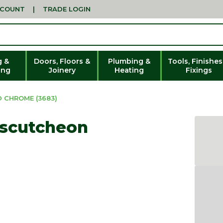
CCOUNT
|
TRADE LOGIN
g &
Doors, Floors &
Plumbing &
Tools, Finishes
ing
Joinery
Heating
Fixings
 CHROME (3683)
Escutcheon