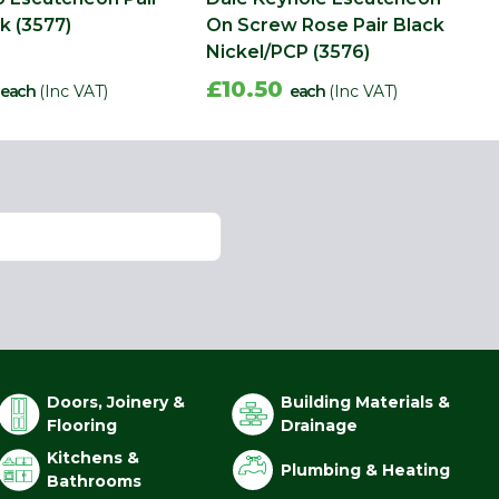
k (3577)
On Screw Rose Pair Black
Nickel/PCP (3576)
£10.50
each
(Inc VAT)
each
(Inc VAT)
Doors, Joinery &
Building Materials &
Flooring
Drainage
Kitchens &
Plumbing & Heating
Bathrooms