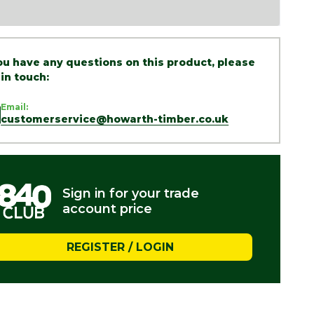
you have any questions on this product, please
 in touch:
Email:
customerservice@howarth-timber.co.uk
Sign in for your trade
account price
REGISTER / LOGIN