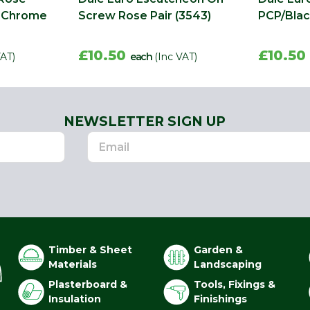
n Chrome
Screw Rose Pair (3543)
PCP/Blac
£10.50
£10.50
VAT)
each
(Inc VAT)
NEWSLETTER SIGN UP
Timber & Sheet
Garden &
Materials
Landscaping
Plasterboard &
Tools, Fixings &
Insulation
Finishings