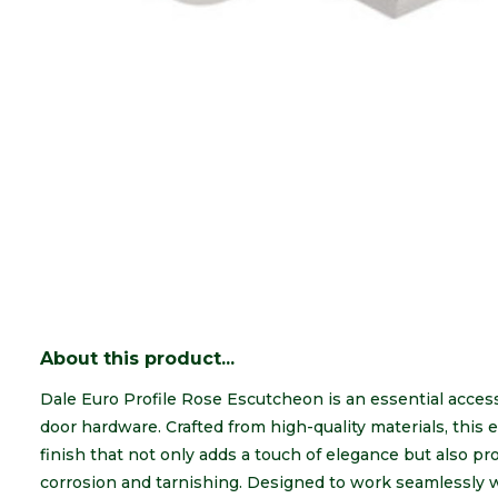
About this product...
Dale Euro Profile Rose Escutcheon is an essential access
door hardware. Crafted from high-quality materials, this
finish that not only adds a touch of elegance but also pro
corrosion and tarnishing. Designed to work seamlessly wi