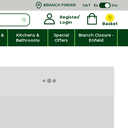
BRANCH FINDER
VAT
Ex
Inc
Register/
0
Login
Basket
 &
Kitchens &
Special
Branch Closure -
Bathrooms
Offers
Enfield