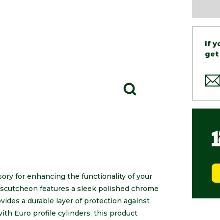
If 
get
ory for enhancing the functionality of your
 escutcheon features a sleek polished chrome
vides a durable layer of protection against
th Euro profile cylinders, this product