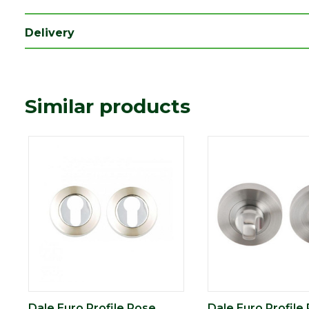
Delivery
Similar products
Dale Euro Profile Rose
Dale Euro Profile