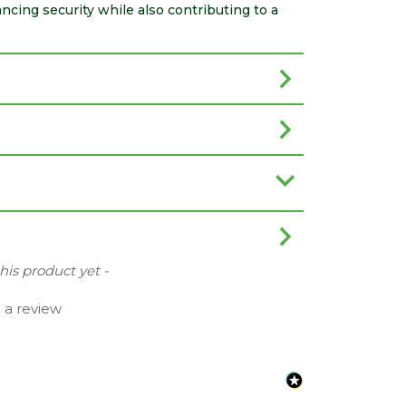
cing security while also contributing to a
this product yet -
e a review