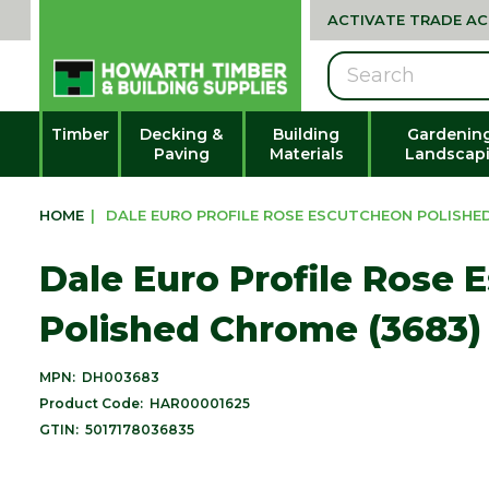
ACTIVATE TRADE A
Search
Timber
Decking &
Building
Gardenin
Paving
Materials
Landscap
HOME
|
DALE EURO PROFILE ROSE ESCUTCHEON POLISHED
Dale Euro Profile Rose 
Polished Chrome (3683)
MPN:
DH003683
Product Code:
HAR00001625
GTIN:
5017178036835