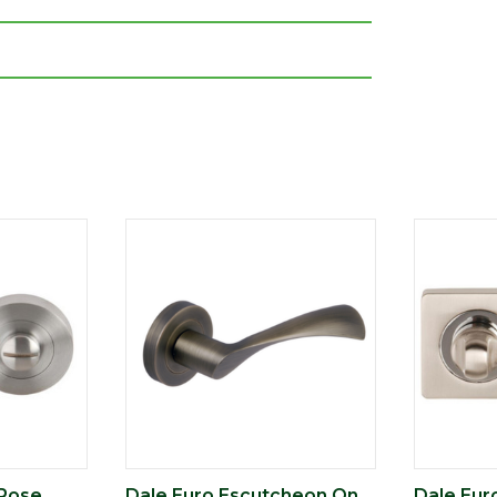
 Rose
Dale Euro Escutcheon On
Dale Eur