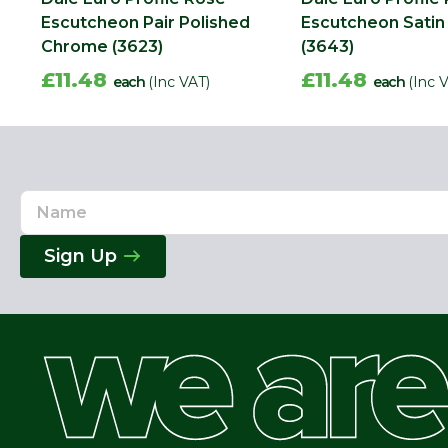
Escutcheon Pair Polished
Escutcheon Sati
Chrome (3623)
(3643)
£11.48
£11.48
each
(Inc VAT)
each
(Inc 
Name
Email
Address
Sign Up