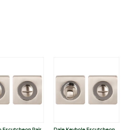
o Escutcheon Pair
Dale Keyhole Escutcheon