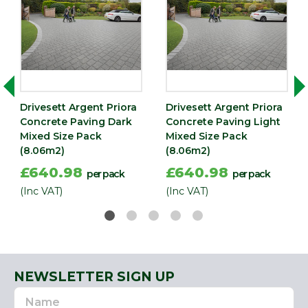
Depth
60
(mm)
Drivesett Argent Priora
Drivesett Argent Priora
Concrete Paving Dark
Concrete Paving Light
Mixed Size Pack
Mixed Size Pack
(8.06m2)
(8.06m2)
£640.98
£640.98
per pack
per pack
(Inc VAT)
(Inc VAT)
NEWSLETTER SIGN UP
Name
Email
Address