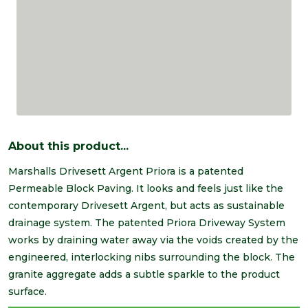
About this product...
Marshalls Drivesett Argent Priora is a patented
Permeable Block Paving. It looks and feels just like the
contemporary Drivesett Argent, but acts as sustainable
drainage system. The patented Priora Driveway System
works by draining water away via the voids created by the
engineered, interlocking nibs surrounding the block. The
granite aggregate adds a subtle sparkle to the product
surface.