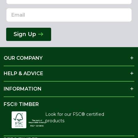
Sign Up
OUR COMPANY
HELP & ADVICE
INFORMATION
FSC® TIMBER
Look for our FSC® certified
products