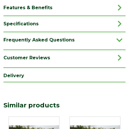
Features & Benefits
Specifications
Brand
Marshalls
Frequently Asked Questions
Category
Paving
Colour
Graphite
Customer Reviews
Coverage
8.06
Delivery
Family
Drivesett
Finish
Textured
Material
Concrete
Similar products
Type
Block Paving
Range
Setts & Cobbles