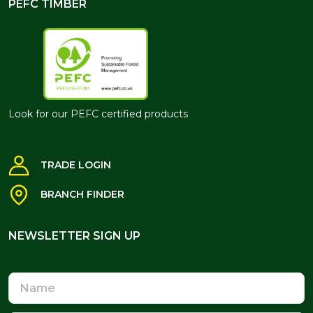
PEFC TIMBER
Look for our PEFC certified products
TRADE LOGIN
BRANCH FINDER
NEWSLETTER SIGN UP
NEWSLETTER SIGN UP
Name
Email
Address