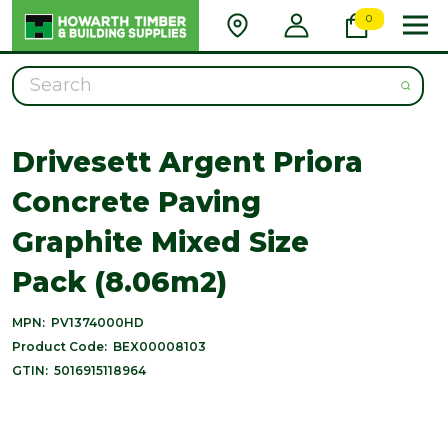
0
Search
Drivesett Argent Priora
Concrete Paving
Graphite Mixed Size
Pack (8.06m2)
MPN:
PV1374000HD
Product Code:
BEX00008103
GTIN:
5016915118964