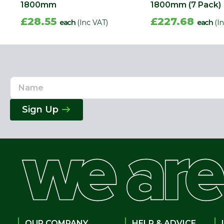
1800mm
1800mm (7 Pack)
£28.55
£227.68
each
(Inc VAT)
each
(I
Name
Email
Address
Sign Up
OUR COMPANY
HELP & ADVICE