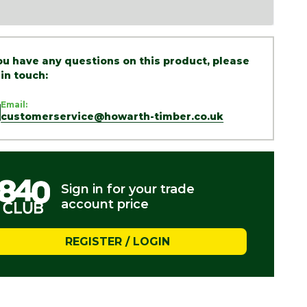
you have any questions on this product, please
 in touch:
Email:
customerservice@howarth-timber.co.uk
Sign in for your trade
account price
REGISTER / LOGIN