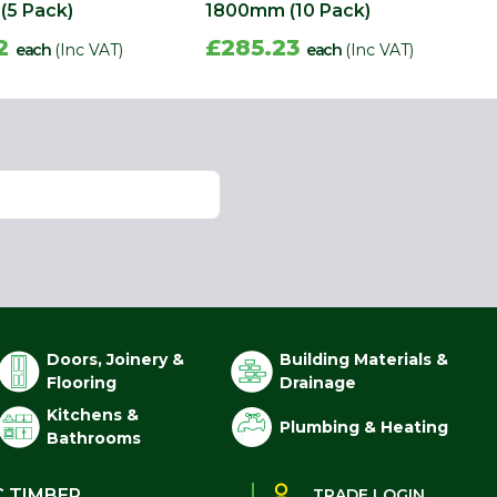
(5 Pack)
1800mm (10 Pack)
62
£285.23
each
(Inc VAT)
each
(Inc VAT)
Doors, Joinery &
Building Materials &
Flooring
Drainage
Kitchens &
Plumbing & Heating
Bathrooms
C TIMBER
TRADE LOGIN