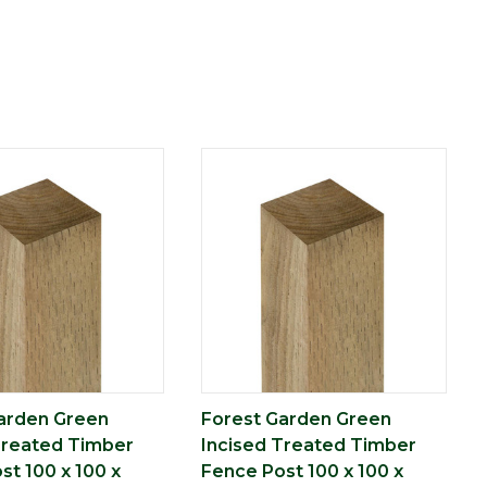
arden Green
Forest Garden Green
Treated Timber
Incised Treated Timber
st 100 x 100 x
Fence Post 100 x 100 x