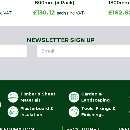
1800mm (4 Pack)
1800mm 
£130.12
£162.
nc VAT)
each
(Inc VAT)
NEWSLETTER SIGN UP
Timber & Sheet
Garden &
Materials
Landscaping
Plasterboard &
Tools, Fixings &
Insulation
Finishings
INFORMATION
FSC® TIMBER
PEF