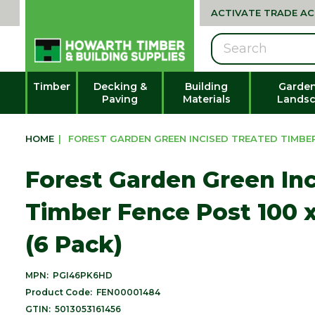
ACTIVATE TRADE A
Search
Timber
Decking &
Building
Garden
Paving
Materials
Landsc
HOME
|
FOREST GARDEN GREEN INCISED TREATED TIMBER 
Forest Garden Green In
Timber Fence Post 100 
(6 Pack)
MPN:
PGI46PK6HD
Product Code:
FEN00001484
GTIN:
5013053161456