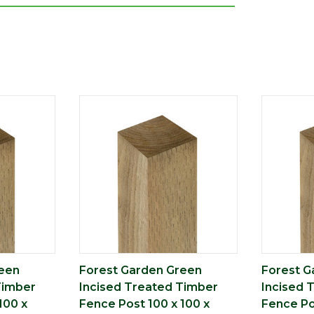
eet or inches are rounded to the nearest
nce. Please always check the metric
e completing your purchase
reen
Forest Garden Green
Forest G
Timber
Incised Treated Timber
Incised 
100 x
Fence Post 100 x 100 x
Fence Po