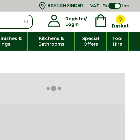
BRANCH FINDER
VAT
Ex
Inc
Register/
0
Login
Basket
Finishes &
Kitchens &
Special
Tool
xings
Bathrooms
Offers
Hire