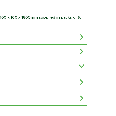
100 x 100 x 1800mm supplied in packs of 6.