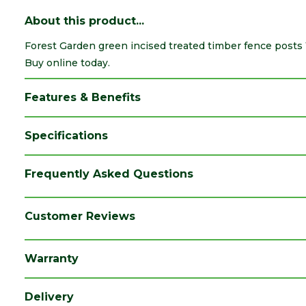
About this product...
Forest Garden green incised treated timber fence posts 
Buy online today.
Features & Benefits
Specifications
Brand
Forest Garden
Frequently Asked Questions
Category
Fence Posts
Colour
Green
Customer Reviews
Finish
Incised
Warranty
Material
Timber
Range
Timber Fence Posts
Delivery