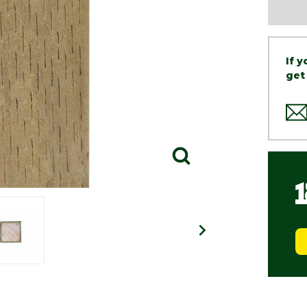
If 
get