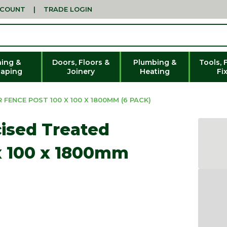
CCOUNT
|
TRADE LOGIN
ing &
Doors, Floors &
Plumbing &
Tools, 
aping
Joinery
Heating
Fi
FENCE POST 100 X 100 X 1800MM (6 PACK)
cised Treated
x 100 x 1800mm