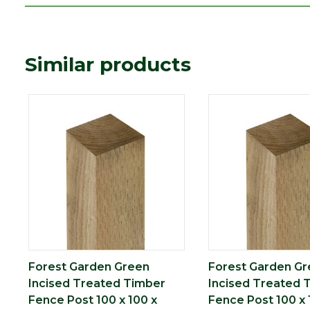
Species
Mixed Softwood
Type
100 x 100mm
Similar products
Depth (mm)
100
Length (mm)
1800
Width (mm)
100
Treatment
Pressure Treated
Imperial measurements such as f
Precautionary
whole number for ease of refere
statement
dimensions in millimetres befor
Forest Garden Green
Forest Garden G
Incised Treated Timber
Incised Treated 
Fence Post 100 x 100 x
Fence Post 100 x 