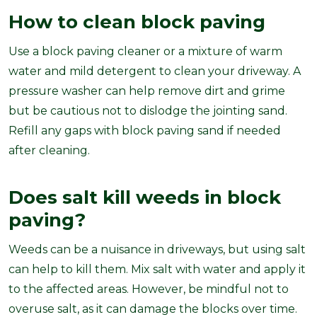
How to clean block paving
Use a block paving cleaner or a mixture of warm
water and mild detergent to clean your driveway. A
pressure washer can help remove dirt and grime
but be cautious not to dislodge the jointing sand.
Refill any gaps with block paving sand if needed
after cleaning.
Does salt kill weeds in block
paving?
Weeds can be a nuisance in driveways, but using salt
can help to kill them. Mix salt with water and apply it
to the affected areas. However, be mindful not to
overuse salt, as it can damage the blocks over time.