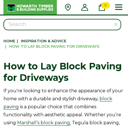
0
Search
HOME
|
INSPIRATION & ADVICE
|
HOW TO LAY BLOCK PAVING FOR DRIVEWAYS
How to Lay Block Paving
for Driveways
If you're looking to enhance the appearance of your
home with a durable and stylish driveway,
block
paving
is a popular choice that combines
functionality with aesthetic appeal. Whether you’re
using
Marshall’s block paving
, Tegula block paving,