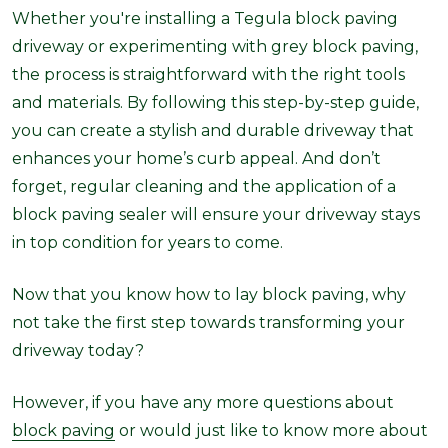
Whether you're installing a Tegula block paving
driveway or experimenting with grey block paving,
the process is straightforward with the right tools
and materials. By following this step-by-step guide,
you can create a stylish and durable driveway that
enhances your home’s curb appeal. And don’t
forget, regular cleaning and the application of a
block paving sealer will ensure your driveway stays
in top condition for years to come.
Now that you know how to lay block paving, why
not take the first step towards transforming your
driveway today?
However, if you have any more questions about
block paving
or would just like to know more about