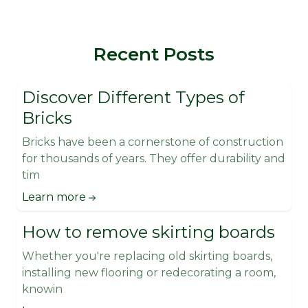
Recent Posts
Discover Different Types of
Bricks
Bricks have been a cornerstone of construction
for thousands of years. They offer durability and
tim
Learn more
How to remove skirting boards
Whether you're replacing old skirting boards,
installing new flooring or redecorating a room,
knowin