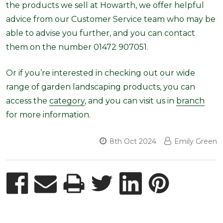
the products we sell at Howarth, we offer helpful
advice from our Customer Service team who may be
able to advise you further, and you can contact
them on the number 01472 907051.
Or if you’re interested in checking out our wide
range of garden landscaping products, you can
access the
category
, and you can visit us in
branch
for more information.
8th Oct 2024
Emily Green