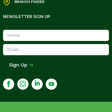
BRANCH FINDER
NEWSLETTER SIGN UP
NEWSLETTER SIGN UP
Name
Email
Address
Sign Up