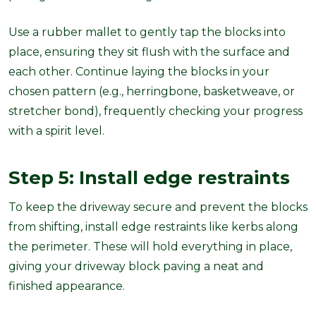
Use a rubber mallet to gently tap the blocks into
place, ensuring they sit flush with the surface and
each other. Continue laying the blocks in your
chosen pattern (e.g., herringbone, basketweave, or
stretcher bond), frequently checking your progress
with a spirit level.
Step 5: Install edge restraints
To keep the driveway secure and prevent the blocks
from shifting, install edge restraints like kerbs along
the perimeter. These will hold everything in place,
giving your driveway block paving a neat and
finished appearance.