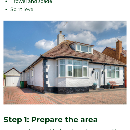
Trowel and spade
Spirit level
Step 1: Prepare the area