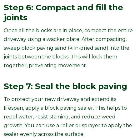
Step 6: Compact and fill the
joints
Once all the blocks are in place, compact the entire
driveway using a wacker plate. After compacting,
sweep block paving sand (kiln-dried sand) into the
joints between the blocks. This will lock them
together, preventing movement.
Step 7: Seal the block paving
To protect your new driveway and extend its
lifespan, apply a block paving sealer. This helps to
repel water, resist staining, and reduce weed
growth. You can use a roller or sprayer to apply the
sealer evenly across the surface.