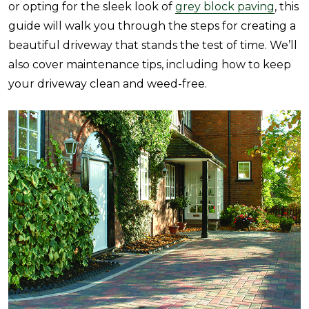
or opting for the sleek look of
grey block paving
, this
guide will walk you through the steps for creating a
beautiful driveway that stands the test of time. We’ll
also cover maintenance tips, including how to keep
your driveway clean and weed-free.