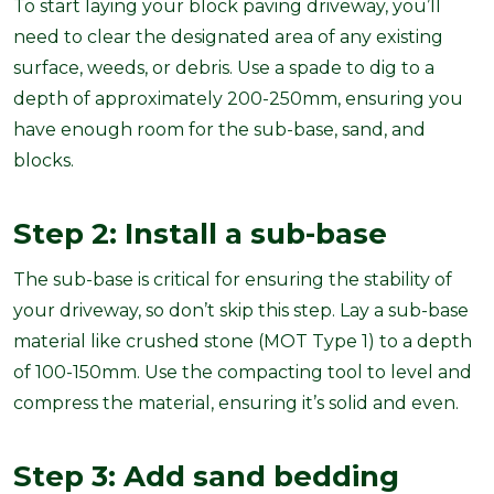
To start laying your block paving driveway, you’ll
need to clear the designated area of any existing
surface, weeds, or debris. Use a spade to dig to a
depth of approximately 200-250mm, ensuring you
have enough room for the sub-base, sand, and
blocks.
Step 2: Install a sub-base
The sub-base is critical for ensuring the stability of
your driveway, so don’t skip this step. Lay a sub-base
material like crushed stone (MOT Type 1) to a depth
of 100-150mm. Use the compacting tool to level and
compress the material, ensuring it’s solid and even.
Step 3: Add sand bedding