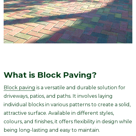
What is Block Paving?
Block paving
is a versatile and durable solution for
driveways, patios, and paths. It involves laying
individual blocks in various patterns to create a solid,
attractive surface. Available in different styles,
colours, and finishes, it offers flexibility in design while
being long-lasting and easy to maintain.