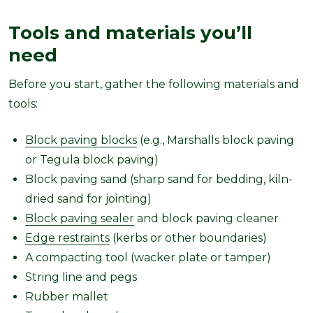
Tools and materials you’ll
need
Before you start, gather the following materials and
tools:
Block paving blocks
(e.g., Marshalls block paving
or Tegula block paving)
Block paving sand (sharp sand for bedding, kiln-
dried sand for jointing)
Block paving sealer
and block paving cleaner
Edge restraints
(kerbs or other boundaries)
A compacting tool (wacker plate or tamper)
String line and pegs
Rubber mallet