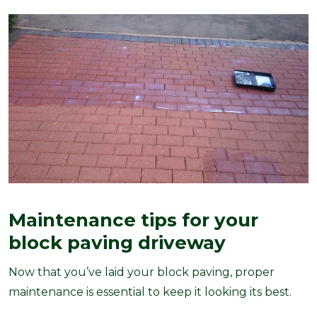
Maintenance tips for your
block paving driveway
Now that you’ve laid your block paving, proper
maintenance is essential to keep it looking its best.