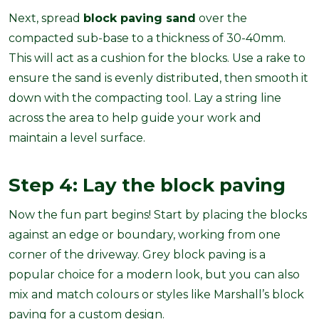
Next, spread
block paving sand
over the
compacted sub-base to a thickness of 30-40mm.
This will act as a cushion for the blocks. Use a rake to
ensure the sand is evenly distributed, then smooth it
down with the compacting tool. Lay a string line
across the area to help guide your work and
maintain a level surface.
Step 4: Lay the block paving
Now the fun part begins! Start by placing the blocks
against an edge or boundary, working from one
corner of the driveway. Grey block paving is a
popular choice for a modern look, but you can also
mix and match colours or styles like Marshall’s block
paving for a custom design.