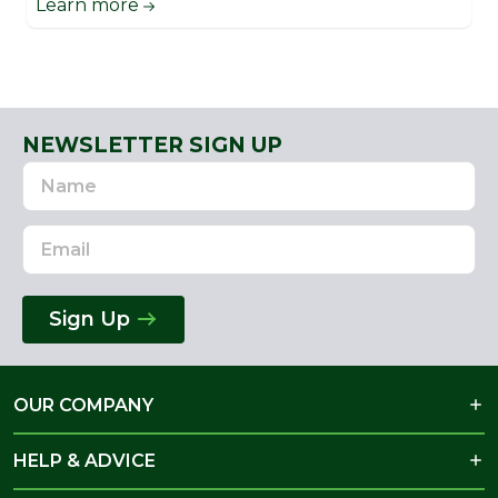
Learn more
NEWSLETTER SIGN UP
Name
Email
Address
Sign Up
OUR COMPANY
HELP & ADVICE