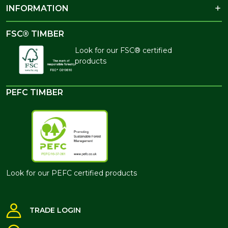
INFORMATION
FSC® TIMBER
Look for our FSC® certified
products
PEFC TIMBER
Look for our PEFC certified products
TRADE LOGIN