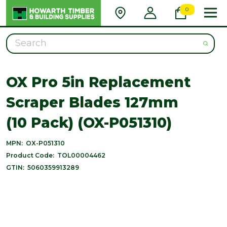
0
Search
OX Pro 5in Replacement
Scraper Blades 127mm
(10 Pack) (OX-P051310)
MPN:
OX-P051310
Product Code:
TOL00004462
GTIN:
5060359913289