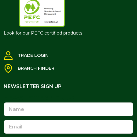
Look for our PEFC certified products
TRADE LOGIN
BRANCH FINDER
NEWSLETTER SIGN UP
NEWSLETTER SIGN UP
Name
Email
Address