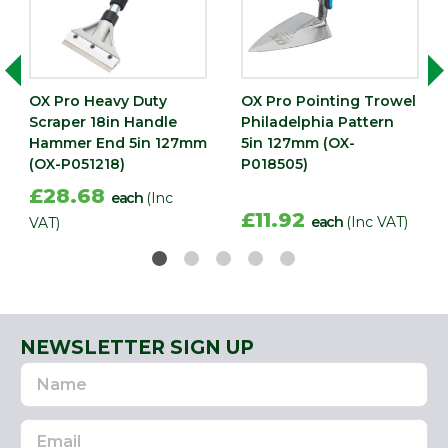
OX Pro Heavy Duty
OX Pro Pointing Trowel
Scraper 18in Handle
Philadelphia Pattern
Hammer End 5in 127mm
5in 127mm (OX-
(OX-P051218)
P018505)
£28.68
each
(Inc
£11.92
each
(Inc VAT)
VAT)
NEWSLETTER SIGN UP
Name
Email
Address