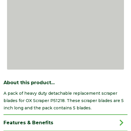
About this product...
A pack of heavy duty detachable replacement scraper
blades for OX Scraper P51218. These scraper blades are 5
inch long and the pack contains 5 blades.
Features & Benefits