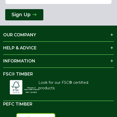
Sign Up
OUR COMPANY
HELP & ADVICE
INFORMATION
FSC® TIMBER
Look for our FSC® certified
products
PEFC TIMBER