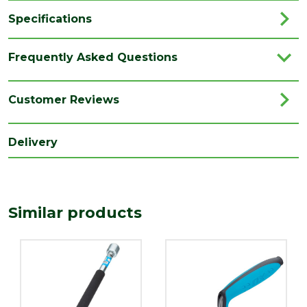
Specifications
Category
Hand Tools
Frequently Asked Questions
Brand
Ox
Range
Scrim Knife
Customer Reviews
Family
OX
Delivery
Type
Knife Accessories
Similar products