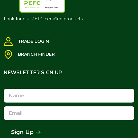
Look for our PEFC certified products
TRADE LOGIN
BRANCH FINDER
NEWSLETTER SIGN UP
NEWSLETTER SIGN UP
Name
Email
Address
Sign Up