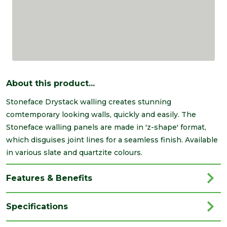
About this product...
Stoneface Drystack walling creates stunning
comtemporary looking walls, quickly and easily. The
Stoneface walling panels are made in 'z-shape' format,
which disguises joint lines for a seamless finish. Available
in various slate and quartzite colours.
Features & Benefits
Specifications