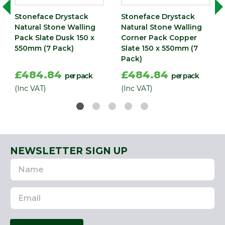
Stoneface Drystack
Stoneface Drystack
Natural Stone Walling
Natural Stone Walling
Pack Slate Dusk 150 x
Corner Pack Copper
550mm (7 Pack)
Slate 150 x 550mm (7
Pack)
£484.84
£484.84
per pack
per pack
(Inc VAT)
(Inc VAT)
NEWSLETTER SIGN UP
Name
Email
Address