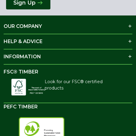
Sign Up
OUR COMPANY
HELP & ADVICE
INFORMATION
FSC® TIMBER
Look for our FSC® certified
products
PEFC TIMBER