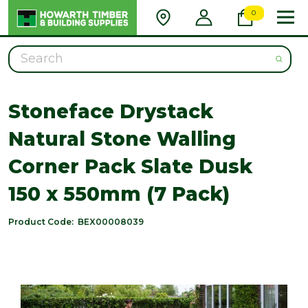
0
Search
Stoneface Drystack
Natural Stone Walling
Corner Pack Slate Dusk
150 x 550mm (7 Pack)
Product Code:
BEX00008039