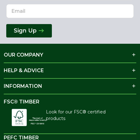
Sign Up
OUR COMPANY
HELP & ADVICE
INFORMATION
FSC® TIMBER
Look for our FSC® certified
products
PEFC TIMBER