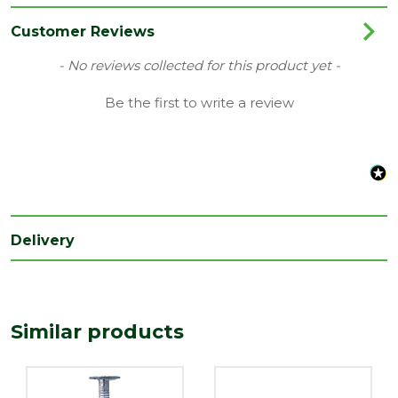
Range
Copper & Aluminium Nails
Customer Reviews
Type
Clout Nails
New content loaded
- No reviews collected for this product yet -
Be the first to write a review
Delivery
Similar products