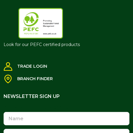
Look for our PEFC certified products
TRADE LOGIN
BRANCH FINDER
NEWSLETTER SIGN UP
NEWSLETTER SIGN UP
Name
Email
Address