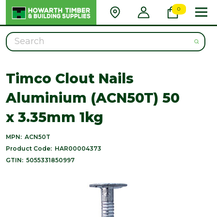
0
Search
Timco Clout Nails
Aluminium (ACN50T) 50
x 3.35mm 1kg
MPN:
ACN50T
Product Code:
HAR00004373
GTIN:
5055331850997