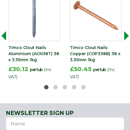
Timco Clout Nails
Timco Clout Nails
Aluminium (ACN38T) 38
Copper (COP338B) 38 x
x 3.35mm 1kg
3.35mm 1kg
£30.12
£50.45
per tub
(Inc
per tub
(Inc
VAT)
VAT)
NEWSLETTER SIGN UP
Name
Email
Address