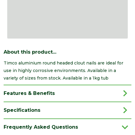
About this product...
Timco aluminium round headed clout nails are ideal for
use in highly corrosive environments. Available in a
variety of sizes from stock. Available in a 1kg tub
Features & Benefits
Specifications
Brand
Timco
Frequently Asked Questions
Category
Nails