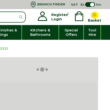
BRANCH FINDER
VAT
Ex
Inc
Register/
0
Login
Basket
Finishes &
Kitchens &
Special
Tool
xings
Bathrooms
Offers
Hire
2X2)