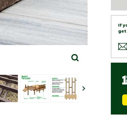
If 
get