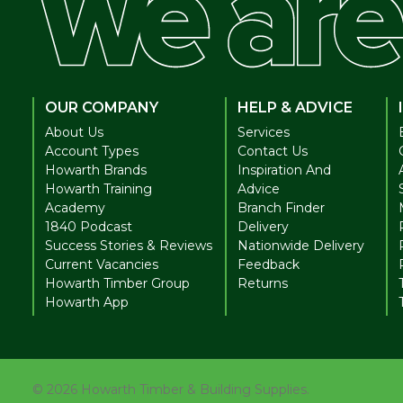
OUR COMPANY
HELP & ADVICE
About Us
Services
Account Types
Contact Us
Howarth Brands
Inspiration And
Howarth Training
Advice
Academy
Branch Finder
1840 Podcast
Delivery
Success Stories & Reviews
Nationwide Delivery
Current Vacancies
Feedback
Howarth Timber Group
Returns
Howarth App
©
2026
Howarth Timber & Building Supplies.