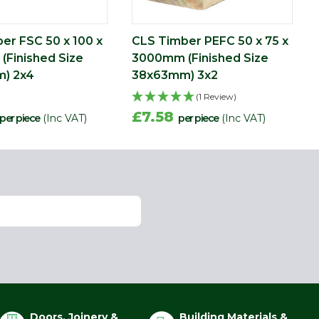
er FSC 50 x 100 x
CLS Timber PEFC 50 x 75 x
Finished Size
3000mm (Finished Size
) 2x4
38x63mm) 3x2
(1 Review)
£7.58
per piece
(Inc VAT)
per piece
(Inc VAT)
Doors, Joinery &
Building Materials &