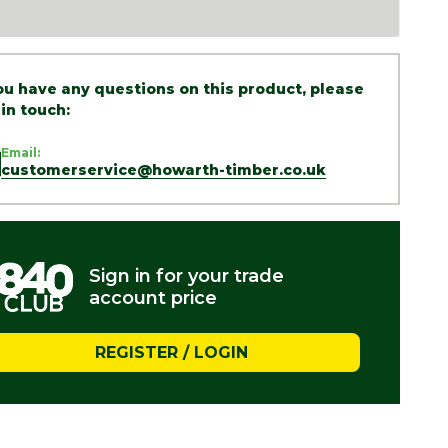
you have any questions on this product, please
 in touch:
Email:
customerservice@howarth-timber.co.uk
Sign in for your trade
account price
REGISTER / LOGIN