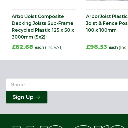
ArborJoist Composite
ArborJoist Plasti
Decking Joists Sub-Frame
Joist & Fence Pos
Recycled Plastic 125 x 50 x
100 x 100mm
3000mm (5x2)
£62.68
£98.53
each
(Inc VAT)
each
(Inc
Name
Email
Address
Sign Up