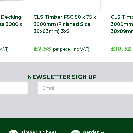
c Decking
CLS Timber FSC 50 x 75 x
CLS Timb
ts 3000 x
3000mm (Finished Size
3000mm (
38x63mm) 3x2
38x89mm
£7.58
£10.32
 VAT)
per piece
(Inc VAT)
NEWSLETTER SIGN UP
Timber & Sheet
Garden &