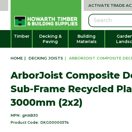
ACTIVATE TRADE A
Search
Timber
Decking &
Building
Garden
Paving
Materials
Landsc
HOME
|
DECKING JOISTS
|
ARBORJOIST COMPOSITE DECKI
ArborJoist Composite D
Sub-Frame Recycled Plas
3000mm (2x2)
MPN:
gHAB30
Product Code:
DKG00000574