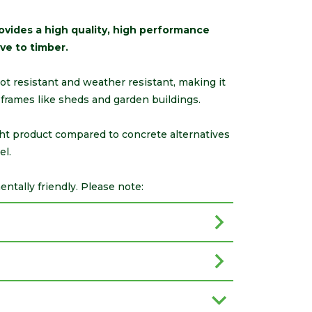
vides a high quality, high performance
ve to timber.
 rot resistant and weather resistant, making it
-frames like sheds and garden buildings.
ght product compared to concrete alternatives
el.
tally friendly. Please note: