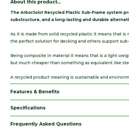
About this product...
The ArborJoist Recycled Plastic Sub-Frame system pro
substructure, and a long-lasting and durable alternati
As it is made from solid recycled plastic it means that is
the perfect solution for decking and others support sub
Being composite in material it means that is a light wei
but much cheaper than something as equivalent like ste
A recycled product meaning is sustainable and environmen
Features & Benefits
Specifications
Brand
Arbor Forest
Frequently Asked Questions