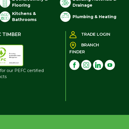
Flooring
Drainage
Kitchens &
Plumbing & Heating
Bathrooms
C TIMBER
TRADE LOGIN
BRANCH
FINDER
for our PEFC certified
cts