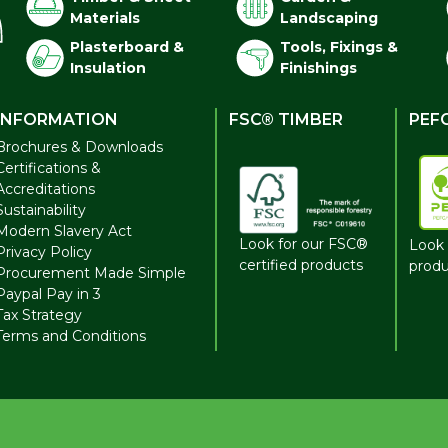
Materials
Landscaping
Plasterboard &
Tools, Fixings &
Insulation
Finishings
INFORMATION
FSC® TIMBER
PEF
Brochures & Downloads
Certifications &
Accreditations
Sustainability
Modern Slavery Act
Look for our FSC®
Look 
Privacy Policy
certified products
produ
Procurement Made Simple
Paypal Pay in 3
Tax Strategy
Terms and Conditions