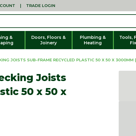
CCOUNT
|
TRADE LOGIN
ing &
Doors, Floors &
Plumbing &
Tools, 
aping
Joinery
Heating
Fi
NG JOISTS SUB-FRAME RECYCLED PLASTIC 50 X 50 X 3000MM (
ecking Joists
tic 50 x 50 x